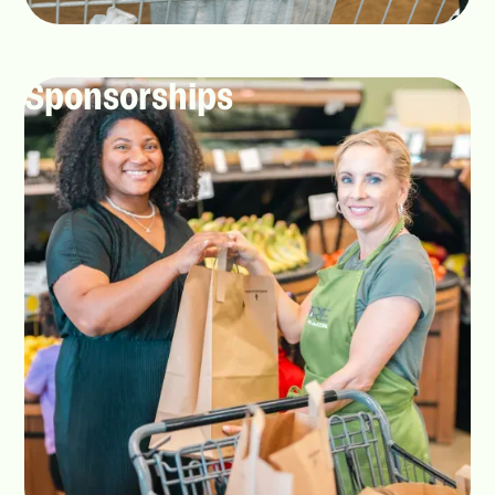
Sponsorships