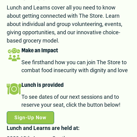
Lunch and Learns cover all you need to know
about getting connected with The Store. Learn
about individual and group volunteering, events,
giving opportunities, and our innovative choice-
based grocery model.
Make an Impact
See firsthand how you can join The Store to
combat food insecurity with dignity and love
Lunch is provided
To see dates of our next sessions and to
reserve your seat, click the button below!
Sign-Up Now
Lunch and Learns are held at: