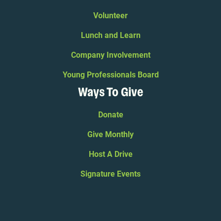
Volunteer
Lunch and Learn
Company Involvement
Young Professionals Board
Ways To Give
Donate
Give Monthly
Host A Drive
Signature Events