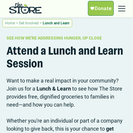
Home
>
Get Involved
>
Lunch and Learn
SEE HOW WE'RE ADDRESSING HUNGER, UP CLOSE
Attend a Lunch and Learn
Session
Want to make a real impact in your community?
Join us for a
Lunch & Learn
to see how The Store
provides free, dignified groceries to families in
need—and how you can help.
Whether you're an individual or part of a company
looking to give back, this is your chance to
get