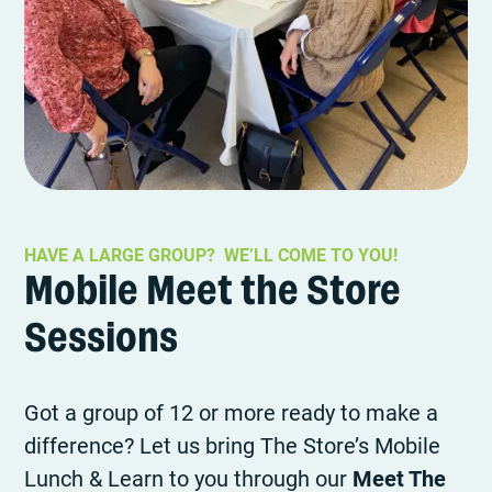
HAVE A LARGE GROUP? WE’LL COME TO YOU!
Mobile Meet the Store
Sessions
Got a group of 12 or more ready to make a
difference? Let us bring The Store’s Mobile
Lunch & Learn to you through our
Meet The