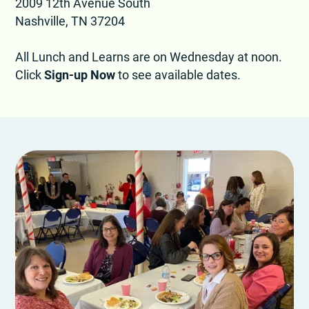
2009 12th Avenue South
Nashville, TN 37204
All Lunch and Learns are on Wednesday at noon.
Click
Sign-up Now
to see available dates.