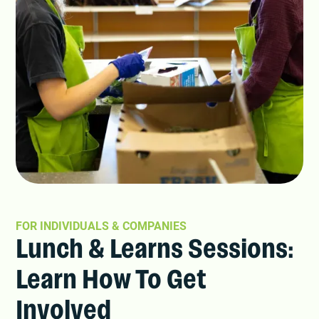
FOR INDIVIDUALS & COMPANIES
Lunch & Learns Sessions:
Learn How To Get
Involved