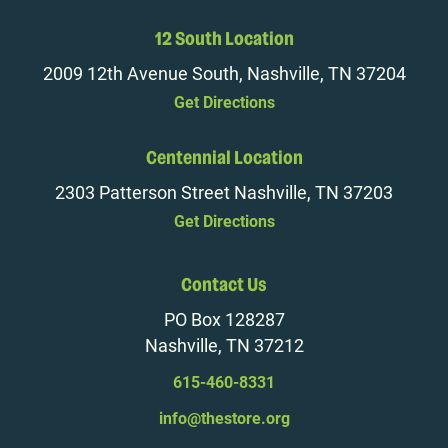
12 South Location
2009 12th Avenue South, Nashville, TN 37204
Get Directions
Centennial Location
2303 Patterson Street Nashville, TN 37203
Get Directions
Contact Us
PO Box 128287
Nashville, TN 37212
615-460-8331
info@thestore.org