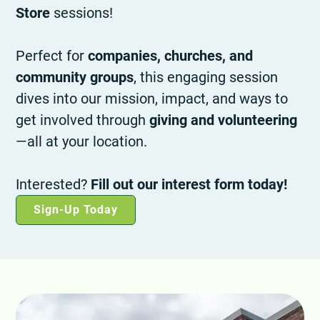
Store
sessions!
Perfect for
companies, churches, and
community groups
, this engaging session
dives into our mission, impact, and ways to
get involved through
giving and volunteering
—all at your location.
Interested?
Fill out our interest form today!
Sign-Up Today