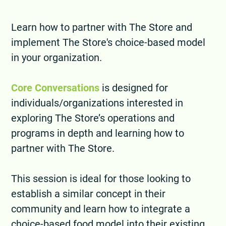
Learn how to partner with The Store and
implement The Store's choice-based model
in your organization.
Core Conversations
is designed for
individuals/organizations interested in
exploring The Store’s operations and
programs in depth and learning how to
partner with The Store.
This session is ideal for those looking to
establish a similar concept in their
community and learn how to integrate a
choice-based food model into their existing