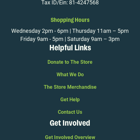
Tax ID/Ein: 81-4247568
Shopping Hours
Wednesday 2pm - 6pm | Thursday 11am – 5pm
Friday 9am - 5pm | Saturday 9am – 3pm
Helpful Links
Donate to The Store
What We Do
The Store Merchandise
Get Help
Contact Us
Get Involved
Get Involved Overview