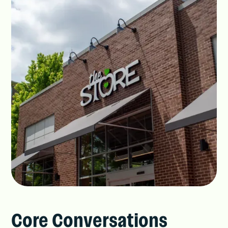
Core Conversations