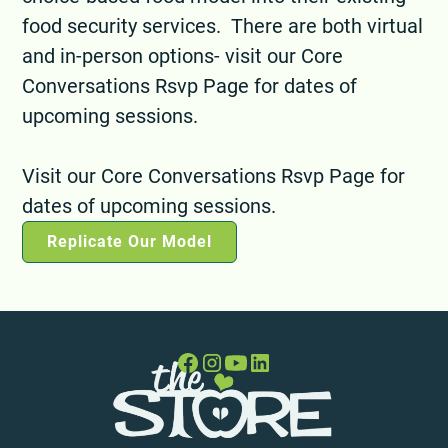
food security services. There are both virtual
and in-person options- visit our Core
Conversations Rsvp Page for dates of
upcoming sessions.
Visit our Core Conversations Rsvp Page for
dates of upcoming sessions.
Replicate Our Model