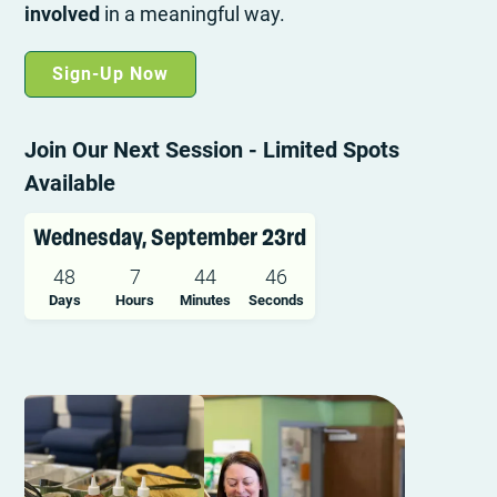
involved
in a meaningful way.
Sign-Up Now
Join Our Next Session - Limited Spots
Available
Wednesday, September 23rd
48
7
44
45
Days
Hours
Minutes
Seconds