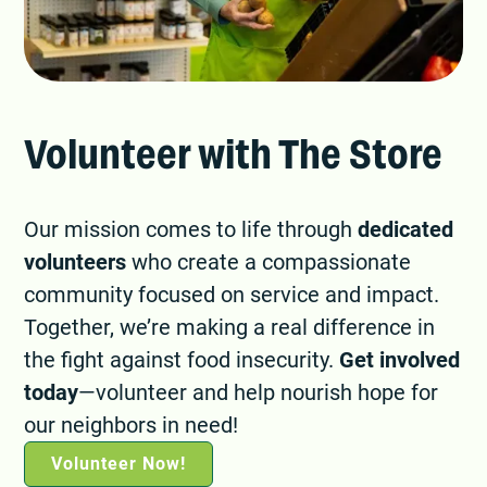
Volunteer with The Store
Our mission comes to life through
dedicated
volunteers
who create a compassionate
community focused on service and impact.
Together, we’re making a real difference in
the fight against food insecurity.
Get involved
today
—volunteer and help nourish hope for
our neighbors in need!
Volunteer Now!