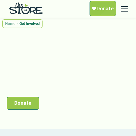
Home
>
Get Involved
Get Involved
You can make a difference. Be a part of The
Store’s mission to nourish lives, spread love, and
create lasting change in Middle Tennessee. Get
involved today.
Donate
Volunteer