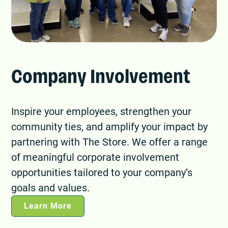
Company Involvement
Inspire your employees, strengthen your
community ties, and amplify your impact by
partnering with The Store. We offer a range
of meaningful corporate involvement
opportunities tailored to your company’s
goals and values.
Learn More