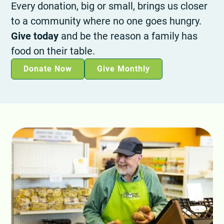
Every donation, big or small, brings us closer
to a community where no one goes hungry.
Give today
and be the reason a family has
food on their table.
Donate Now
Give Monthly