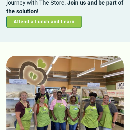
journey with The Store.
Join us and be part of
the solution!
Attend a Lunch and Learn