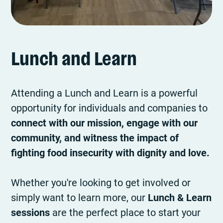
Lunch and Learn
Attending a Lunch and Learn is a powerful
opportunity for individuals and companies to
connect with our mission, engage with our
community, and witness the impact of
fighting food insecurity with dignity and love.
Whether you're looking to get involved or
simply want to learn more, our
Lunch & Learn
sessions
are the perfect place to start your