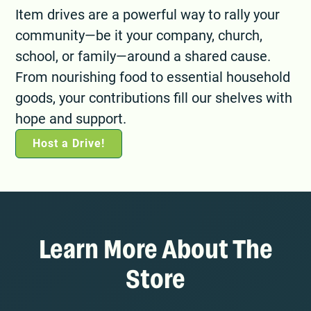
Item drives are a powerful way to rally your
community—be it your company, church,
school, or family—around a shared cause.
From nourishing food to essential household
goods, your contributions fill our shelves with
hope and support.
Host a Drive!
Learn More About The
Store