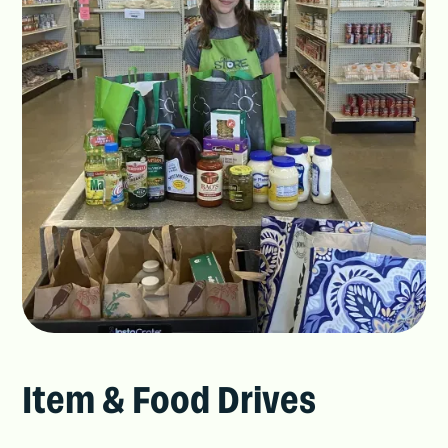
Item & Food Drives