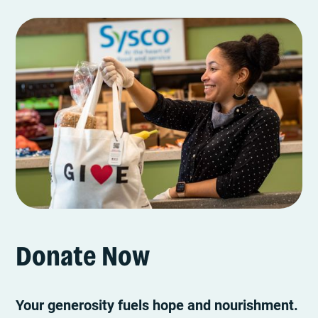
Donate Now
Your generosity fuels hope and nourishment.