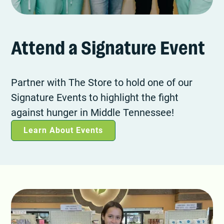
Attend a Signature Event
Partner with The Store to hold one of our
Signature Events to highlight the fight
against hunger in Middle Tennessee!
Learn About Events