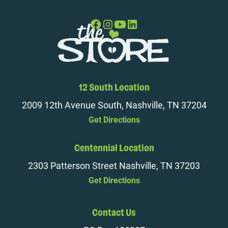
12 South Location
2009 12th Avenue South, Nashville, TN 37204
Get Directions
Centennial Location
2303 Patterson Street Nashville, TN 37203
Get Directions
Contact Us