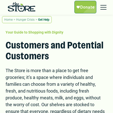
Home
>
Hunger Crisis
>
Get Help
Your Guide to Shopping with Dignity
Customers and Potential
Customers
The Store is more than a place to get free
groceries; it’s a space where individuals and
families can choose from a variety of healthy,
fresh, and nutritious foods, including fresh
produce, healthy meats, milk, and eggs, without
the worry of cost. Our shelves are stocked to
ensure that everyone, regardless of dietary needs