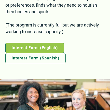
or preferences, finds what they need to nourish
their bodies and spirits.
(The program is currently full but we are actively
working to increase capacity.)
Interest Form (English)
Interest Form (Spanish)