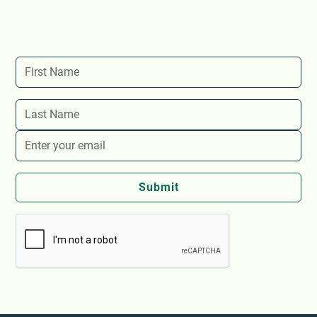
Stay up-to-date with The Store's latest events and
news!