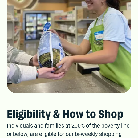
Eligibility & How to Shop
Individuals and families at 200% of the poverty line
or below, are eligible for our bi-weekly shopping