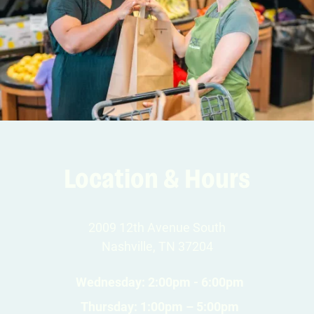
Location & Hours
2009 12th Avenue South
Nashville, TN 37204
Wednesday: 2:00pm - 6:00pm
Thursday: 1:00pm – 5:00pm