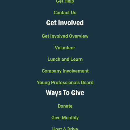
Get Help
Contact Us
Get Involved
Get Involved Overview
Volunteer
Lunch and Learn
Company Involvement
Young Professionals Board
Ways To Give
Donate
Give Monthly
Host A Drive