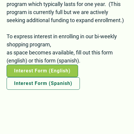
program which typically lasts for one year. (This
program is currently full but we are actively
seeking additional funding to expand enrollment.)
To express interest in enrolling in our bi-weekly
shopping program,
as space becomes available, fill out this form
(english) or this form (spanish).
Interest Form (English)
Interest Form (Spanish)
Subscribe to our email list: