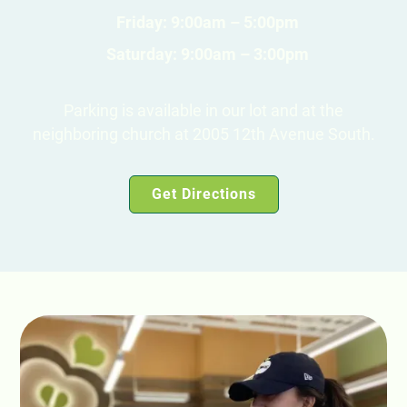
Friday: 9:00am – 5:00pm
Saturday: 9:00am – 3:00pm
Parking is available in our lot and at the
neighboring church at 2005 12th Avenue South.
Get Directions