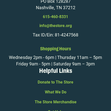
PO Box 128287
Nashville, TN 37212
615-460-8331
info@thestore.org
Tax ID/Ein: 81-4247568
Shopping Hours
Wednesday 2pm - 6pm | Thursday 11am – 5pm
Friday 9am - 5pm | Saturday 9am – 3pm
Helpful Links
Donate to The Store
What We Do
The Store Merchandise