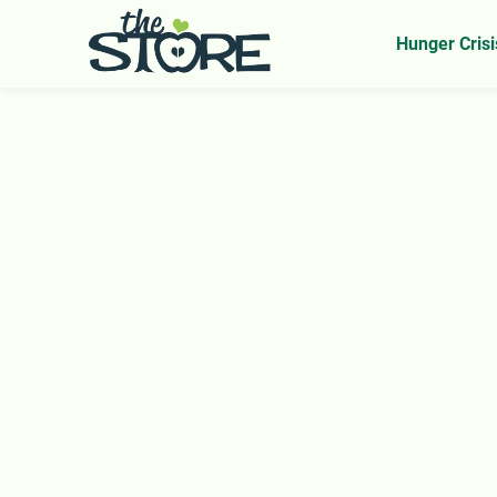
Home
Our Impact Overview
>
Hunger Crisi
Nourishing Our
Community with D
and Love
Every Visit. Every Volunteer Hour. Every Sel
Your support fuels a ripple effect—offering