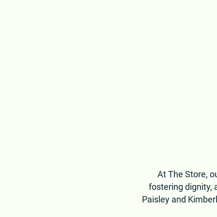
healthy food to neighbors across Middle Te
building a community where no one goes w
At The Store, ou
fostering dignity
Paisley and Kimberl