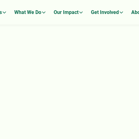
s
What We Do
Our Impact
Get Involved
Abo
ignity
fless Gift.
 choice, hope, and