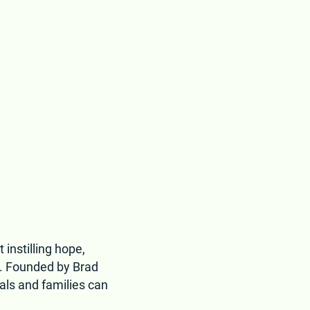
 instilling hope,
d. Founded by Brad
als and families can