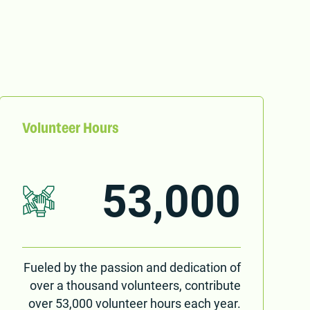
Volunteer Hours
53,000
Fueled by the passion and dedication of
over a thousand volunteers, contribute
over 53,000 volunteer hours each year.