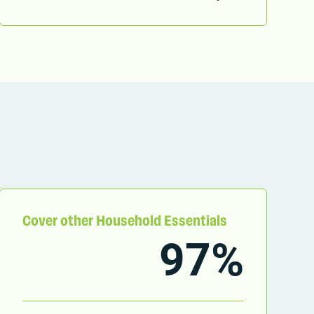
Cover other Household Essentials
97%