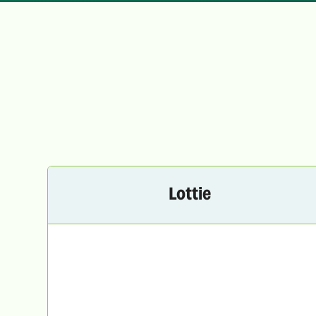
Lottie