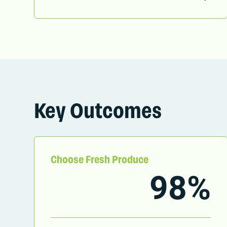
Key Outcomes
Choose Fresh Produce
98%