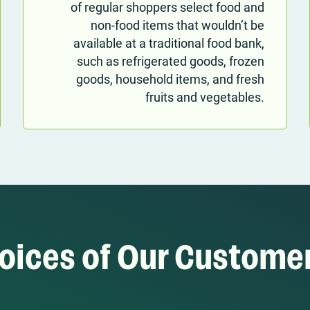
of regular shoppers select food and
non-food items that wouldn’t be
available at a traditional food bank,
such as refrigerated goods, frozen
goods, household items, and fresh
fruits and vegetables.
oices of Our Custome