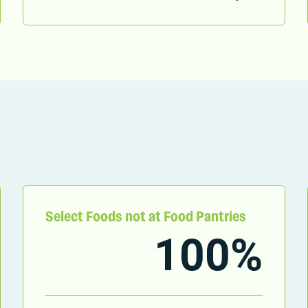
Select Foods not at Food Pantries
100%