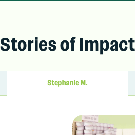
Stories of Impact
Stephanie M.