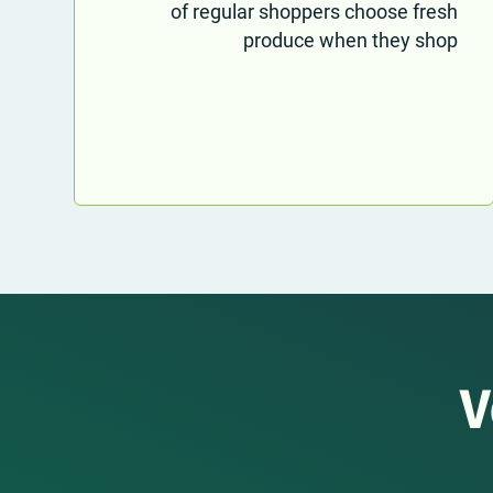
of regular shoppers choose fresh
produce when they shop
V