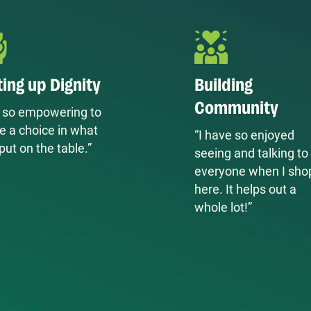
ting up Dignity
Building
Community
’s so empowering to
e a choice in what
“I have so enjoyed
put on the table.”
seeing and talking to
everyone when I sho
here. It helps out a
whole lot!”