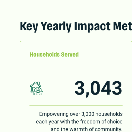
Key Yearly Impact Met
Households Served
3,043
Empowering over 3,000 households
each year with the freedom of choice
and the warmth of community.