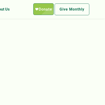
ut Us
Give Monthly