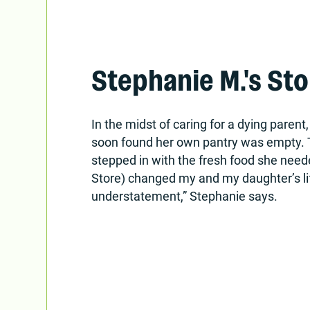
Stephanie M.'s Sto
In the midst of caring for a dying paren
soon found her own pantry was empty. 
stepped in with the fresh food she need
Store) changed my and my daughter’s lif
understatement,” Stephanie says.