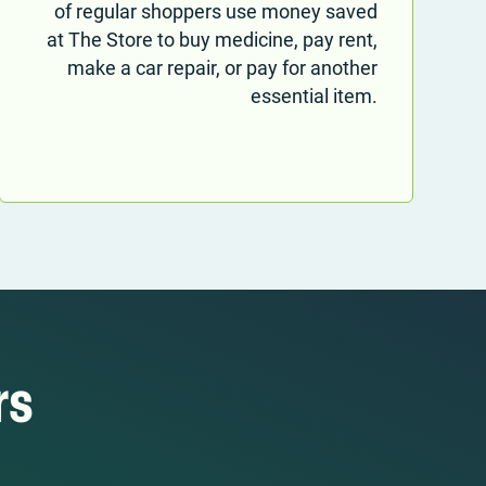
of regular shoppers use money saved
at The Store to buy medicine, pay rent,
make a car repair, or pay for another
essential item.
rs