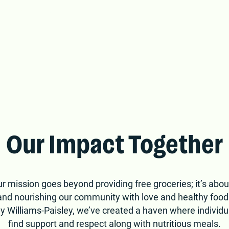
nnessee. Join us in
ithout.
Our Impact Together
r mission goes beyond providing free groceries; it’s about
, and nourishing our community with love and healthy foo
y Williams-Paisley, we’ve created a haven where individu
find support and respect along with nutritious meals.