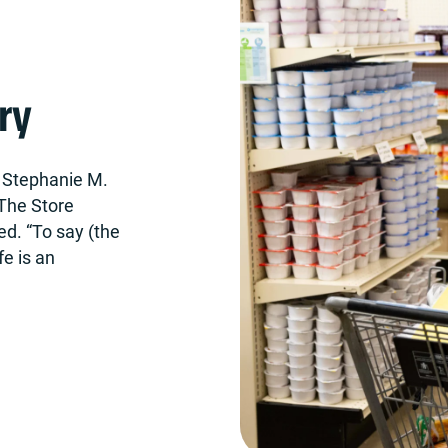
ry
t, Stephanie M.
The Store
ed. “To say (the
e is an