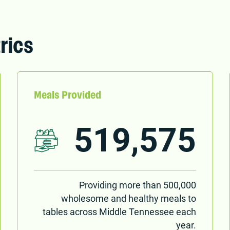
rics
Meals Provided
519,575
Providing more than 500,000
wholesome and healthy meals to
tables across Middle Tennessee each
year.