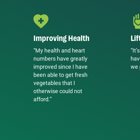
Improving Health
Lif
“My health and heart
“It
numbers have greatly
hav
improved since I have
we 
been able to get fresh
vegetables that I
otherwise could not
afford.”