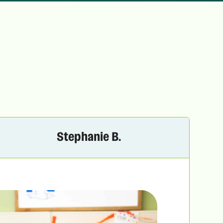
Stephanie B.