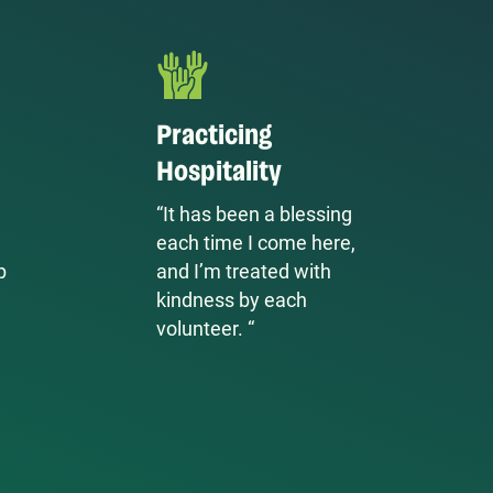
Practicing
Hospitality
“It has been a blessing
each time I come here,
p
and I’m treated with
kindness by each
volunteer. “