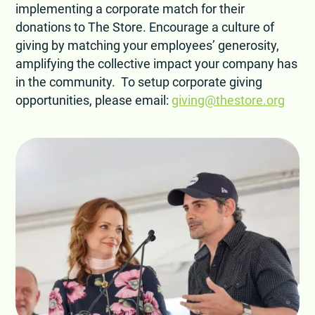
implementing a corporate match for their
donations to The Store. Encourage a culture of
giving by matching your employees’ generosity,
amplifying the collective impact your company has
in the community. To setup corporate giving
opportunities, please email:
giving@thestore.org