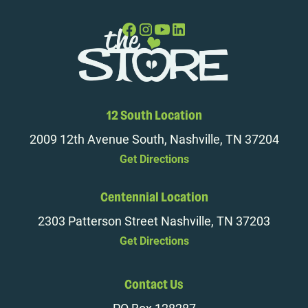
12 South Location
2009 12th Avenue South, Nashville, TN 37204
Get Directions
Centennial Location
2303 Patterson Street Nashville, TN 37203
Get Directions
Contact Us