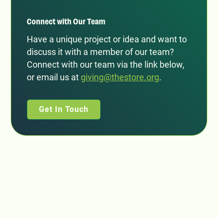
Connect with Our Team
Have a unique project or idea and want to
discuss it with a member of our team?
Connect with our team via the link below,
or email us at
giving@thestore.org
.
Get In Touch
Subscribe to our email list: