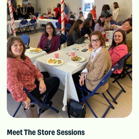
Meet The Store Sessions