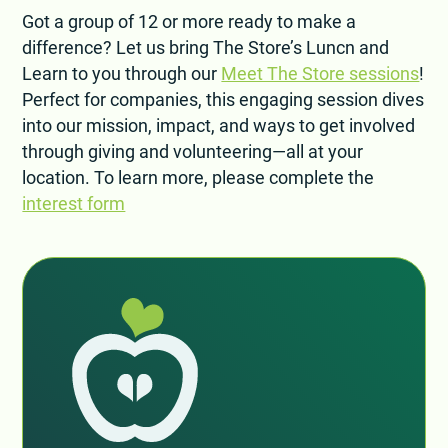
Got a group of 12 or more ready to make a
difference? Let us bring The Store’s Luncn and
Learn to you through our
Meet The Store sessions
!
Perfect for companies, this engaging session dives
into our mission, impact, and ways to get involved
through giving and volunteering—all at your
location. To learn more, please complete the
interest form