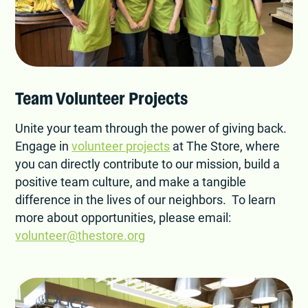
Team Volunteer Projects
Unite your team through the power of giving back.
Engage in
volunteer projects
at The Store, where
you can directly contribute to our mission, build a
positive team culture, and make a tangible
difference in the lives of our neighbors. To learn
more about opportunities, please email:
volunteer@thestore.org