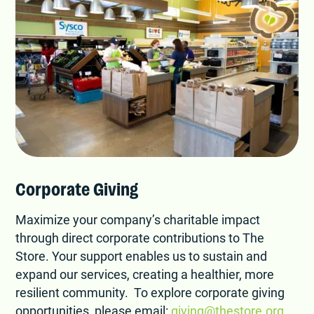
Corporate Giving
Maximize your company’s charitable impact
through direct corporate contributions to The
Store. Your support enables us to sustain and
expand our services, creating a healthier, more
resilient community. To explore corporate giving
opportunities, please email:
giving@thestore.org