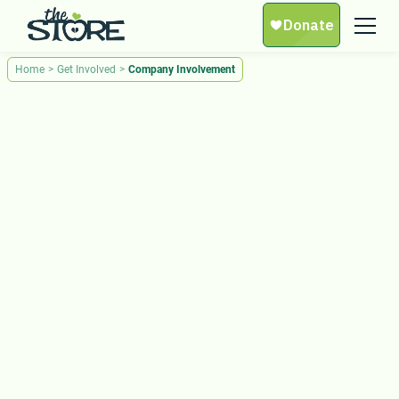
Home
>
Get Involved
>
Company Involvement
Company Involvement
Empower your employees, strengthen community
connections, and make a real impact
by partnering with The Store.
Your partnership fuels hope. Take action today!