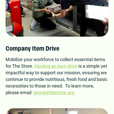
Company Item Drive
Mobilize your workforce to collect essential items
for The Store.
Hosting an item drive
is a simple yet
impactful way to support our mission, ensuring we
continue to provide nutritious, fresh food and basic
necessities to those in need. To learn more,
please email:
giving@thestore.org