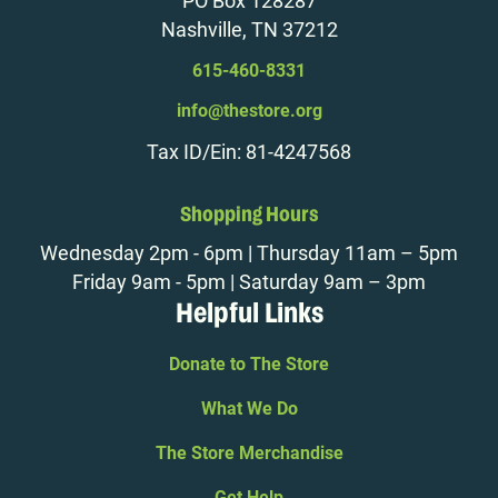
PO Box 128287
Nashville, TN 37212
615-460-8331
info@thestore.org
Tax ID/Ein: 81-4247568
Shopping Hours
Wednesday 2pm - 6pm | Thursday 11am – 5pm
Friday 9am - 5pm | Saturday 9am – 3pm
Helpful Links
Donate to The Store
What We Do
The Store Merchandise
Get Help