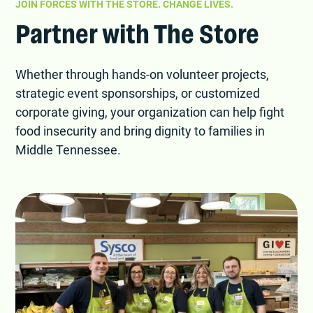
JOIN FORCES WITH THE STORE. CHANGE LIVES.
Partner with The Store
Whether through hands-on volunteer projects,
strategic event sponsorships, or customized
corporate giving, your organization can help fight
food insecurity and bring dignity to families in
Middle Tennessee.