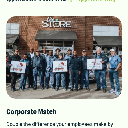
Corporate Match
Double the difference your employees make by