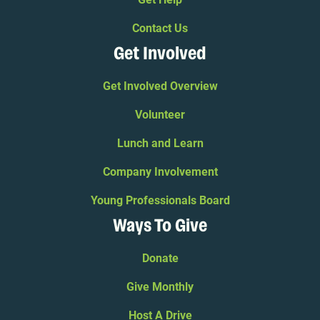
Contact Us
Get Involved
Get Involved Overview
Volunteer
Lunch and Learn
Company Involvement
Young Professionals Board
Ways To Give
Donate
Give Monthly
Host A Drive