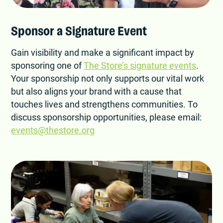
Sponsor a Signature Event
Gain visibility and make a significant impact by
sponsoring one of
The Store’s signature events
.
Your sponsorship not only supports our vital work
but also aligns your brand with a cause that
touches lives and strengthens communities. To
discuss sponsorship opportunities, please email:
events@thestore.org