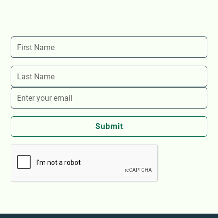
Stay up-to-date with The Store's latest events and
news!