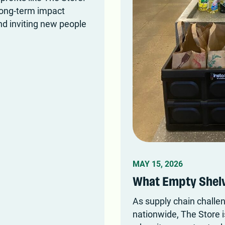
long-term impact
nd inviting new people
MAY 15, 2026
What Empty Shelv
As supply chain challe
nationwide, The Store i