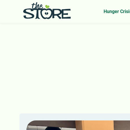
Home
Our Impact
News From The Store
>
>
Hunger Crisi
N