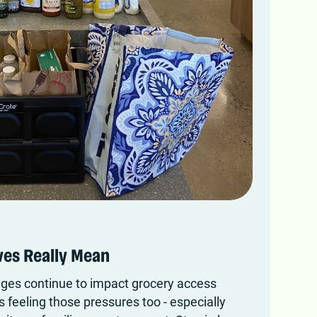
es Really Mean
nges continue to impact grocery access
s feeling those pressures too - especially