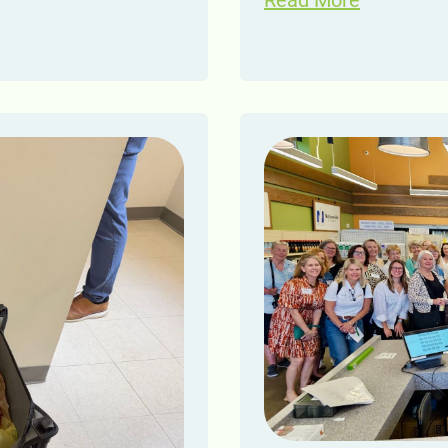
Read More