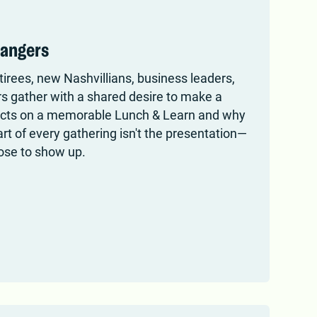
rangers
rees, new Nashvillians, business leaders,
 gather with a shared desire to make a
lects on a memorable Lunch & Learn and why
t of every gathering isn't the presentation—
oose to show up.