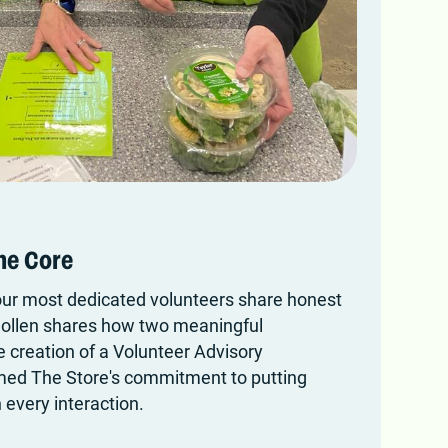
he Core
r most dedicated volunteers share honest
Collen shares how two meaningful
e creation of a Volunteer Advisory
med The Store's commitment to putting
 every interaction.