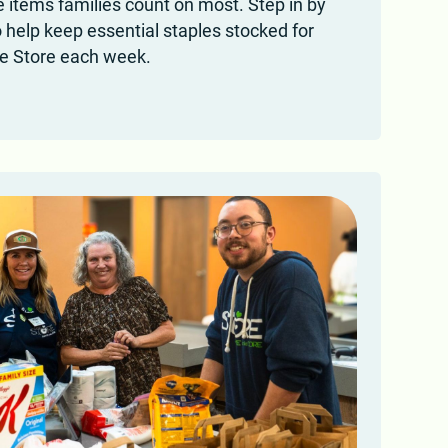
 items families count on most. Step in by
o help keep essential staples stocked for
he Store each week.