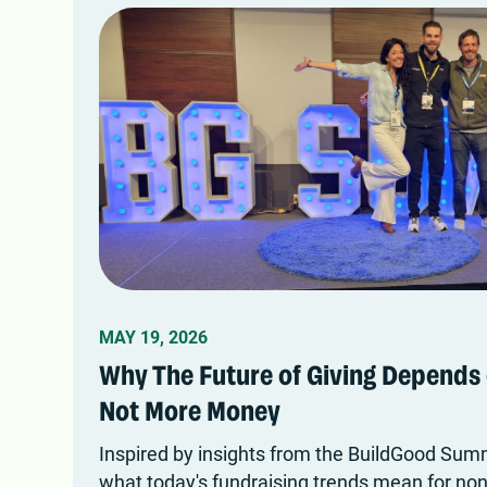
MAY 19, 2026
Why The Future of Giving Depends 
Not More Money
Inspired by insights from the BuildGood Summ
what today's fundraising trends mean for nonp