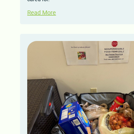
Read More