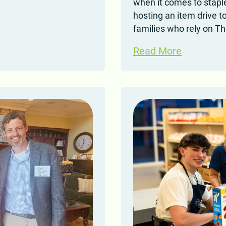
when it comes to staple
hosting an item drive t
families who rely on T
Read More