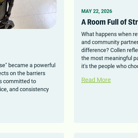
MAY 22, 2026
A Room Full of St
What happens when reti
and community partners
difference? Collen ref
the most meaningful par
ase" became a powerful
it's the people who ch
cts on the barriers
Read More
is committed to
oice, and consistency