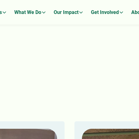
s
What We Do
Our Impact
Get Involved
Abo
ews From The Sto