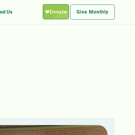
ut Us
Give Monthly
re