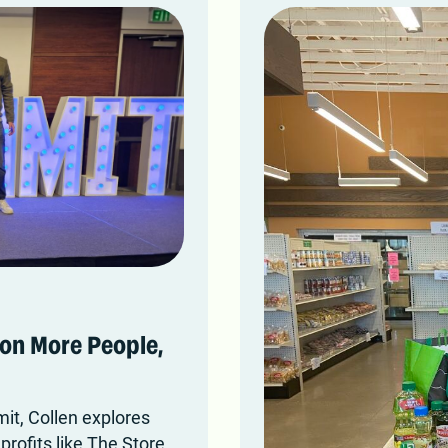
on More People,
it, Collen explores
rofits like The Store.