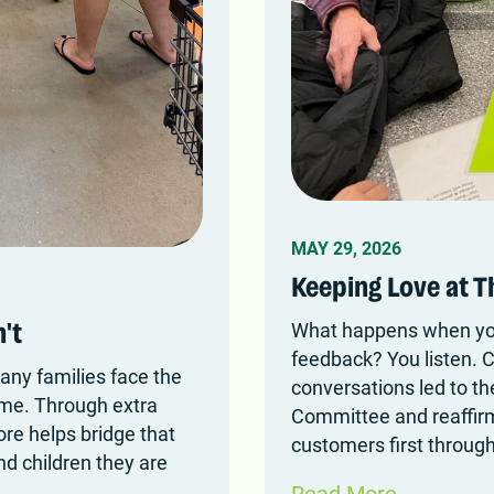
MAY 29, 2026
Keeping Love at T
What happens when you
't
feedback? You listen. 
any families face the
conversations led to th
ome. Through extra
Committee and reaffir
ore helps bridge that
customers first through
nd children they are