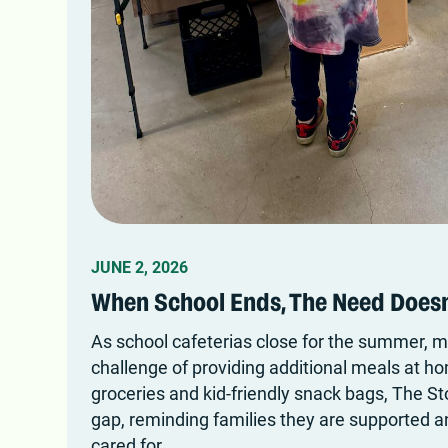
JUNE 2, 2026
When School Ends, The Need Doesn
As school cafeterias close for the summer, m
challenge of providing additional meals at h
groceries and kid-friendly snack bags, The St
gap, reminding families they are supported a
cared for.