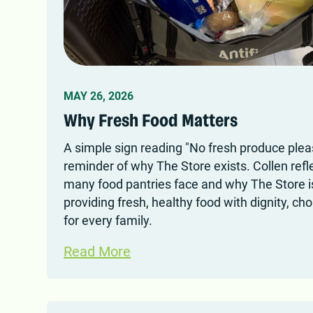
MAY 26, 2026
Why Fresh Food Matters
A simple sign reading "No fresh produce ple
reminder of why The Store exists. Collen refle
many food pantries face and why The Store 
providing fresh, healthy food with dignity, ch
for every family.
Read More