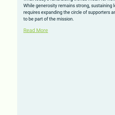
While generosity remains strong, sustaining 
requires expanding the circle of supporters a
to be part of the mission.
Read More