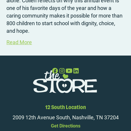
alone. Collen reflects on why this annual event is
one of his favorite days of the year and how a
caring community makes it possible for more than
800 children to start school with dignity, choice,
and hope.
Read More
12 South Location
2009 12th Avenue South, Nashville, TN 37204
Get Directions