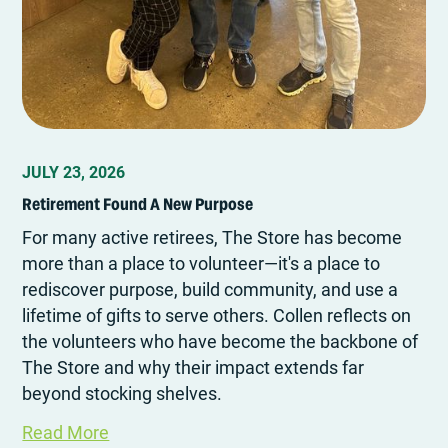
JULY 23, 2026
Retirement Found A New Purpose
For many active retirees, The Store has become
more than a place to volunteer—it's a place to
rediscover purpose, build community, and use a
lifetime of gifts to serve others. Collen reflects on
the volunteers who have become the backbone of
The Store and why their impact extends far
beyond stocking shelves.
Read More