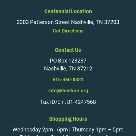
Centennial Location
2303 Patterson Street Nashville, TN 37203
Get Directions
Contact Us
PO Box 128287
Nashville, TN 37212
615-460-8331
info@thestore.org
Tax ID/Ein: 81-4247568
Shopping Hours
Wednesday 2pm - 6pm | Thursday 1pm – 5pm