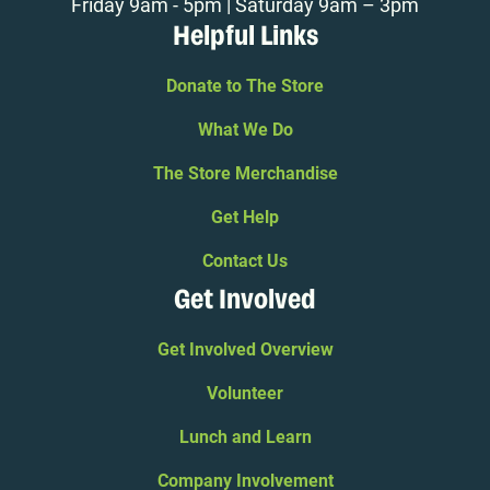
Friday 9am - 5pm | Saturday 9am – 3pm
Helpful Links
Donate to The Store
What We Do
The Store Merchandise
Get Help
Contact Us
Get Involved
Get Involved Overview
Volunteer
Lunch and Learn
Company Involvement