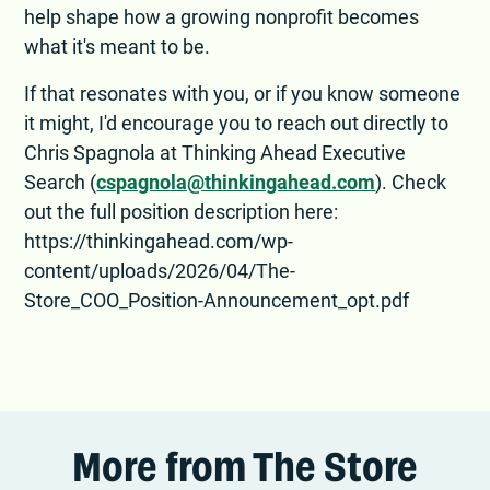
help shape how a growing nonprofit becomes
what it's meant to be.
If that resonates with you, or if you know someone
it might, I'd encourage you to reach out directly to
Chris Spagnola at Thinking Ahead Executive
Search (
cspagnola@thinkingahead.com
). Check
out the full position description here:
https://thinkingahead.com/wp-
content/uploads/2026/04/The-
Store_COO_Position-Announcement_opt.pdf
More from The Store