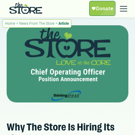
Home
>
News From The Store
>
Article
Why The Store Is Hiring Its