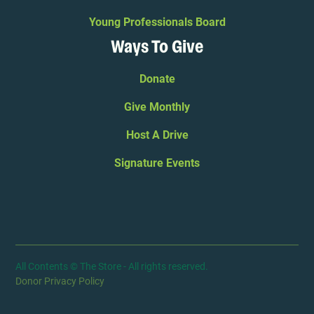
Young Professionals Board
Ways To Give
Donate
Give Monthly
Host A Drive
Signature Events
All Contents © The Store - All rights reserved.
Donor Privacy Policy