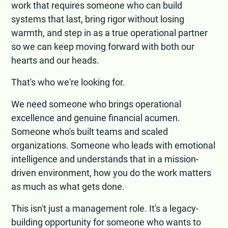
work that requires someone who can build
systems that last, bring rigor without losing
warmth, and step in as a true operational partner
so we can keep moving forward with both our
hearts and our heads.
That's who we're looking for.
We need someone who brings operational
excellence and genuine financial acumen.
Someone who's built teams and scaled
organizations. Someone who leads with emotional
intelligence and understands that in a mission-
driven environment, how you do the work matters
as much as what gets done.
This isn't just a management role. It's a legacy-
building opportunity for someone who wants to