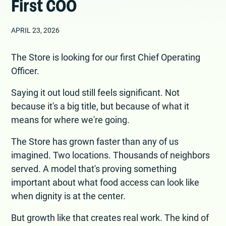
First COO
APRIL 23, 2026
The Store is looking for our first Chief Operating
Officer.
Saying it out loud still feels significant. Not
because it's a big title, but because of what it
means for where we're going.
The Store has grown faster than any of us
imagined. Two locations. Thousands of neighbors
served. A model that's proving something
important about what food access can look like
when dignity is at the center.
But growth like that creates real work. The kind of