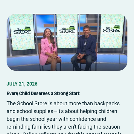
JULY 21, 2026
Every Child Deserves a Strong Start
The School Store is about more than backpacks
and school supplies—it's about helping children
begin the school year with confidence and
reminding families they aren't facing the season