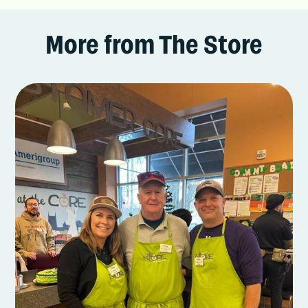
More from The Store