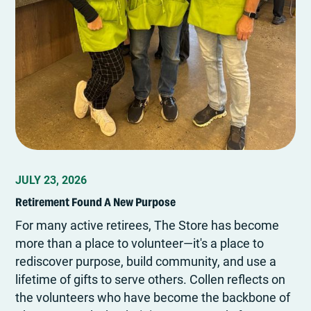
JULY 23, 2026
Retirement Found A New Purpose
For many active retirees, The Store has become
more than a place to volunteer—it's a place to
rediscover purpose, build community, and use a
lifetime of gifts to serve others. Collen reflects on
the volunteers who have become the backbone of