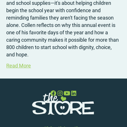
and school supplies—it's about helping children
begin the school year with confidence and
reminding families they aren't facing the season
alone. Collen reflects on why this annual event is
one of his favorite days of the year and how a
caring community makes it possible for more than
800 children to start school with dignity, choice,
and hope.
Read More