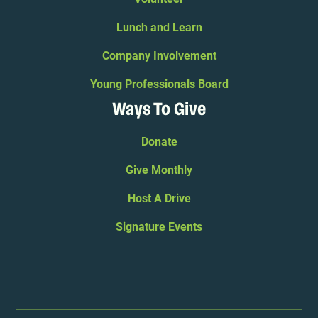
Lunch and Learn
Company Involvement
Young Professionals Board
Ways To Give
Donate
Give Monthly
Host A Drive
Signature Events