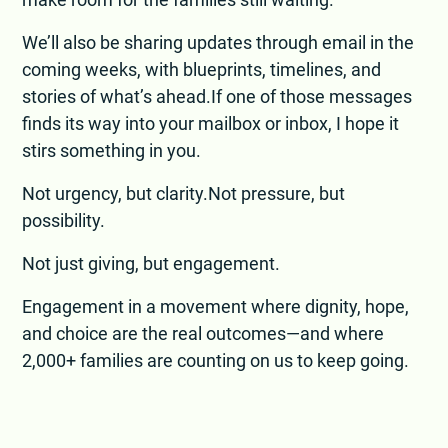
We’ll also be sharing updates through email in the
coming weeks, with blueprints, timelines, and
stories of what’s ahead.If one of those messages
finds its way into your mailbox or inbox, I hope it
stirs something in you.
Not urgency, but clarity.Not pressure, but
possibility.
Not just giving, but engagement.
Engagement in a movement where dignity, hope,
and choice are the real outcomes—and where
2,000+ families are counting on us to keep going.