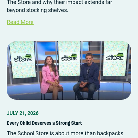
The Store and why their impact extends far
beyond stocking shelves.
Read More
JULY 21, 2026
Every Child Deserves a Strong Start
The School Store is about more than backpacks