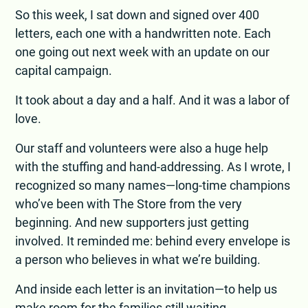
So this week, I sat down and signed over 400
letters, each one with a handwritten note. Each
one going out next week with an update on our
capital campaign.
It took about a day and a half. And it was a labor of
love.
Our staff and volunteers were also a huge help
with the stuffing and hand-addressing. As I wrote, I
recognized so many names—long-time champions
who’ve been with The Store from the very
beginning. And new supporters just getting
involved. It reminded me: behind every envelope is
a person who believes in what we’re building.
And inside each letter is an invitation—to help us
make room for the families still waiting.