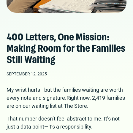
400 Letters, One Mission:
Making Room for the Families
Still Waiting
SEPTEMBER 12, 2025
My wrist hurts—but the families waiting are worth
every note and signature.Right now, 2,419 families
are on our waiting list at The Store.
That number doesn’t feel abstract to me. It’s not
just a data point—it’s a responsibility.