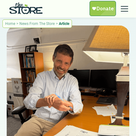
Home
>
News From The Store
>
Article