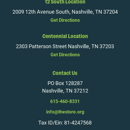
12 South Location
2009 12th Avenue South, Nashville, TN 37204
Get Directions
Centennial Location
2303 Patterson Street Nashville, TN 37203
Get Directions
Contact Us
PO Box 128287
Nashville, TN 37212
615-460-8331
info@thestore.org
Tax ID/Ein: 81-4247568