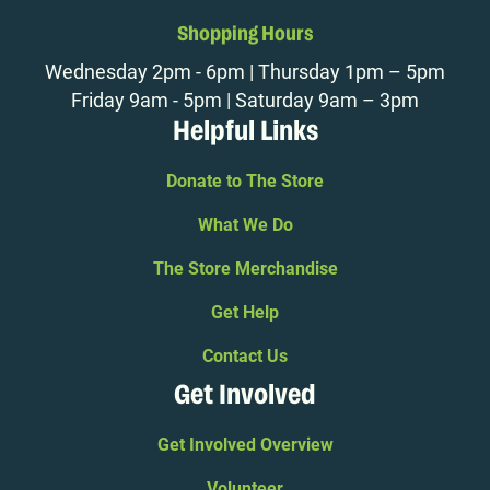
Shopping Hours
Wednesday 2pm - 6pm | Thursday 1pm – 5pm
Friday 9am - 5pm | Saturday 9am – 3pm
Helpful Links
Donate to The Store
What We Do
The Store Merchandise
Get Help
Contact Us
Get Involved
Get Involved Overview
Volunteer