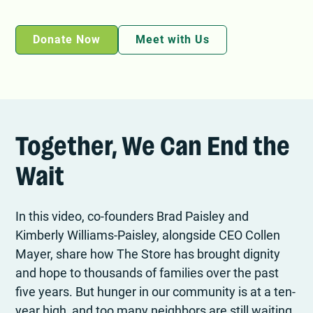
Donate Now
Meet with Us
Together, We Can End the
Wait
In this video, co-founders Brad Paisley and
Kimberly Williams-Paisley, alongside CEO Collen
Mayer, share how The Store has brought dignity
and hope to thousands of families over the past
five years. But hunger in our community is at a ten-
year high, and too many neighbors are still waiting.