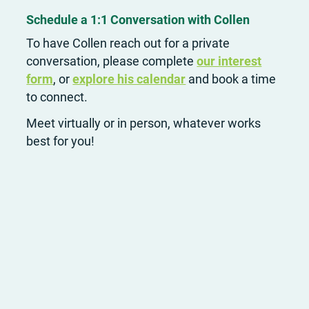
Schedule a 1:1 Conversation with Collen
To have Collen reach out for a private
conversation, please complete
our interest
form
, or
explore his calendar
and book a time
to connect.
Meet virtually or in person, whatever works
best for you!