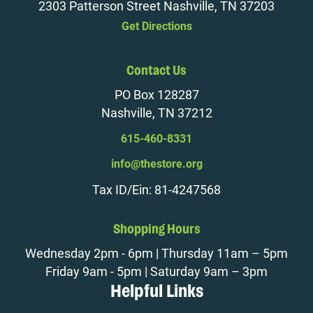
2303 Patterson Street Nashville, TN 37203
Get Directions
Contact Us
PO Box 128287
Nashville, TN 37212
615-460-8331
info@thestore.org
Tax ID/Ein: 81-4247568
Shopping Hours
Wednesday 2pm - 6pm | Thursday 11am – 5pm
Friday 9am - 5pm | Saturday 9am – 3pm
Helpful Links