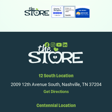
12 South Location
2009 12th Avenue South, Nashville, TN 37204
Get Directions
Centennial Location