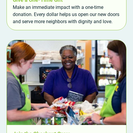
Make an immediate impact with a one-time
donation. Every dollar helps us open our new doors
and serve more neighbors with dignity and love.