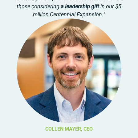
those considering
a leadership gift
in our $5
million Centennial Expansion."
COLLEN MAYER, CEO