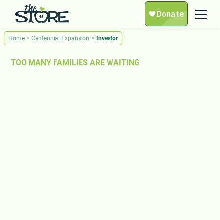
Home
>
Centennial Expansion
>
Investor
TOO MANY FAMILIES ARE WAITING
The $5 Million
Campaign to Build a
New Store
Thousands of families in Middle Tennessee are facing
hunger, and we’re out of space to help them. We are
launching a $5 millon expansion campaign to build a
new Store at Centennial — three times the size of our
current location. With your investment, we can ensure no
neighbor is left behind.