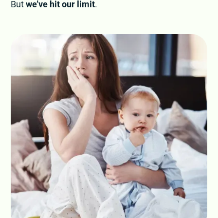
But
we’ve hit our limit
.