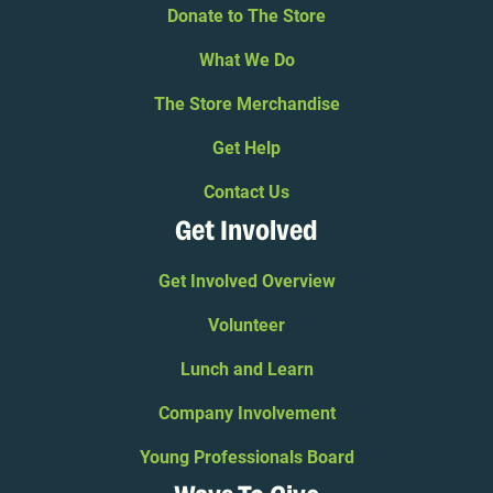
Donate to The Store
What We Do
The Store Merchandise
Get Help
Contact Us
Get Involved
Get Involved Overview
Volunteer
Lunch and Learn
Company Involvement
Young Professionals Board