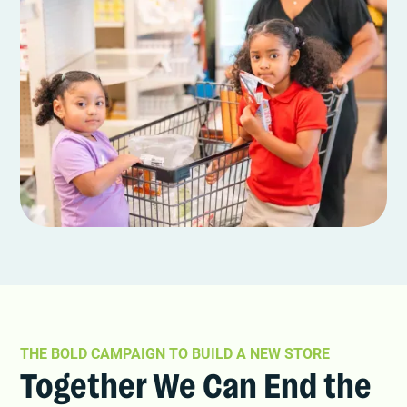
THE BOLD CAMPAIGN TO BUILD A NEW STORE
Together We Can End the