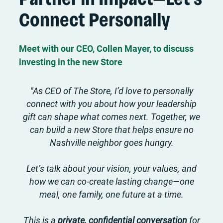
Connect Personally
Meet with our CEO, Collen Mayer, to discuss
investing in the new Store
"As CEO of The Store, I’d love to personally
connect with you about how your leadership
gift can shape what comes next. Together, we
can build a new Store that helps ensure no
Nashville neighbor goes hungry.
Let’s talk about your vision, your values, and
how we can co-create lasting change—one
meal, one family, one future at a time.
This is a
private, confidential conversation
for