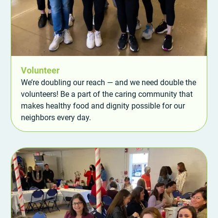
Volunteer
We’re doubling our reach — and we need double the
volunteers! Be a part of the caring community that
makes healthy food and dignity possible for our
neighbors every day.