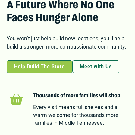
A Future Where No One
Faces Hunger Alone
You won’t just help build new locations, you’ll help
build a stronger, more compassionate community.
Help Build The Store
Meet with Us
Thousands of more families will shop
Every visit means full shelves and a
warm welcome for thousands more
families in Middle Tennessee.