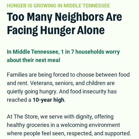
HUNGER IS GROWING IN MIDDLE TENNESSEE
Too Many Neighbors Are
Facing Hunger Alone
In Middle Tennessee, 1 in 7 households worry
about their next meal
Families are being forced to choose between food
and rent. Veterans, seniors, and children are
quietly going hungry. And food insecurity has
reached a
10-year high
.
At The Store, we serve with dignity, offering
healthy groceries in a welcoming environment
where people feel seen, respected, and supported.