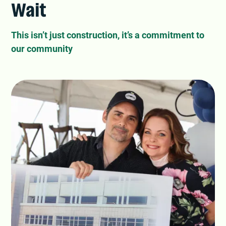
Wait
This isn’t just construction, it’s a commitment to
our community