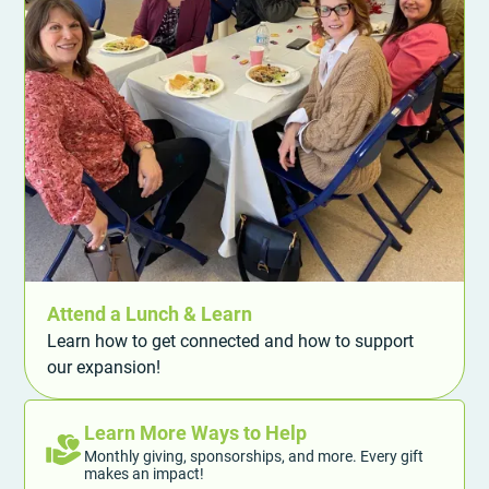
Attend a Lunch & Learn
Learn how to get connected and how to support
our expansion!
Learn More Ways to Help
Monthly giving, sponsorships, and more. Every gift
makes an impact!