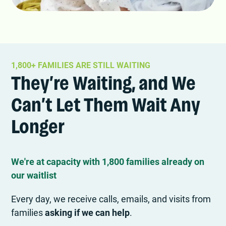
1,800+ FAMILIES ARE STILL WAITING
They’re Waiting, and We
Can’t Let Them Wait Any
Longer
We're at capacity with 1,800 families already on
our waitlist
Every day, we receive calls, emails, and visits from
families
asking if we can help
.