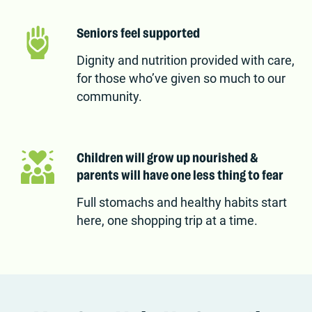
Seniors feel supported
Dignity and nutrition provided with care,
for those who’ve given so much to our
community.
Children will grow up nourished &
parents will have one less thing to fear
Full stomachs and healthy habits start
here, one shopping trip at a time.