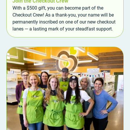
Join the Checkout Crew
With a $500 gift, you can become part of the
Checkout Crew! As a thank-you, your name will be
permanently inscribed on one of our new checkout
lanes — a lasting mark of your steadfast support.