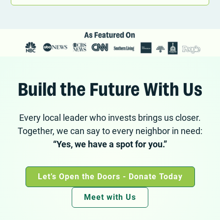
Build the Future With Us
Every local leader who invests brings us closer.
Together, we can say to every neighbor in need:
“Yes, we have a spot for you.”
Let’s Open the Doors - Donate Today
Meet with Us