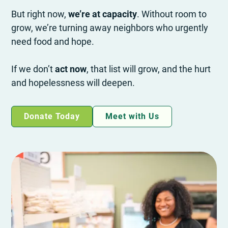
But right now,
we’re at capacity
. Without room to
grow, we’re turning away neighbors who urgently
need food and hope.
If we don’t
act now
, that list will grow, and the hurt
and hopelessness will deepen.
Donate Today
Meet with Us