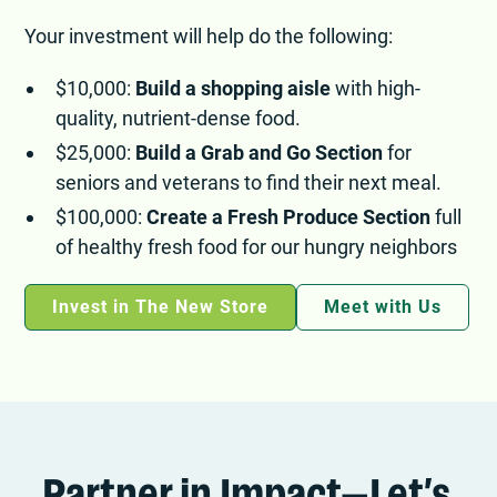
Your investment will help do the following:
$10,000:
Build a shopping aisle
with high-
quality, nutrient-dense food.
$25,000:
Build a Grab and Go Section
for
seniors and veterans to find their next meal.
$100,000:
Create a Fresh Produce Section
full
of healthy fresh food for our hungry neighbors
Invest in The New Store
Meet with Us
Partner in Impact—Let’s