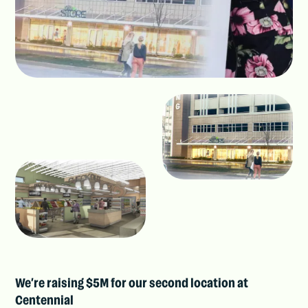
We’re raising $5M for our second location at
Centennial