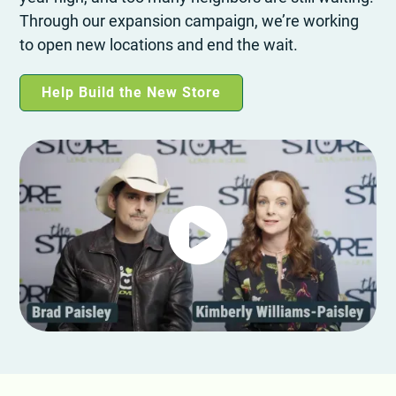
Through our expansion campaign, we’re working
to open new locations and end the wait.
Help Build the New Store