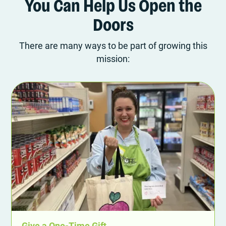
You Can Help Us Open the
Doors
There are many ways to be part of growing this
mission:
Give a One-Time Gift