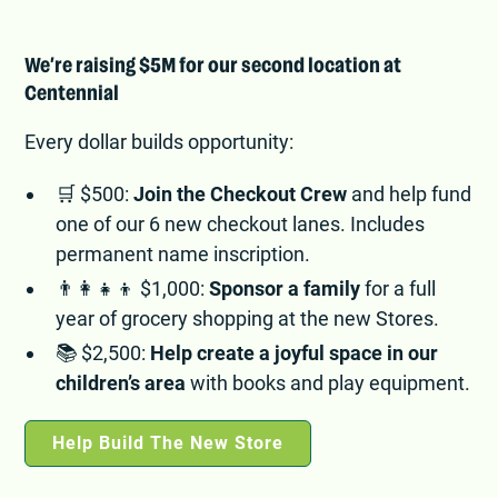
We’re raising $5M for our second location at
Centennial
Every dollar builds opportunity:
🛒 $500:
Join the Checkout Crew
and help fund
one of our 6 new checkout lanes. Includes
permanent name inscription.
👨‍👩‍👧‍👦 $1,000:
Sponsor a family
for a full
year of grocery shopping at the new Stores.
📚 $2,500:
Help create a joyful space in our
children’s area
with books and play equipment.
Help Build The New Store