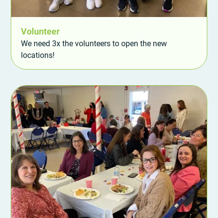
Volunteer
We need 3x the volunteers to open the new
locations!