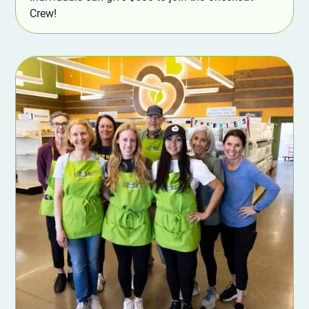
Crew!