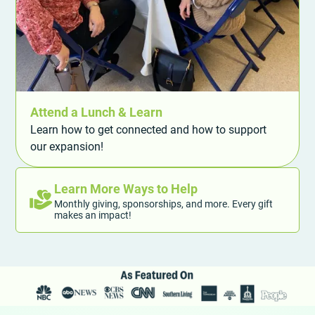
Attend a Lunch & Learn
Learn how to get connected and how to support
our expansion!
Learn More Ways to Help
Monthly giving, sponsorships, and more. Every gift
makes an impact!