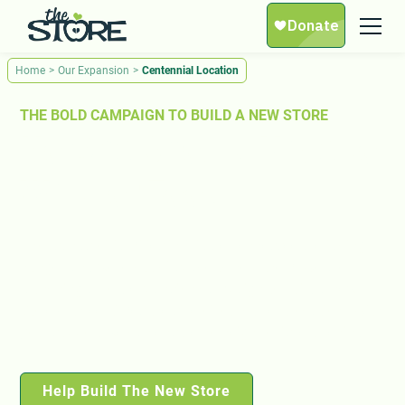
Home
>
Our Expansion
>
Centennial Location
THE BOLD CAMPAIGN TO BUILD A NEW STORE
No One Should Have to
Wait for Food.
Thousands of families in Middle Tennessee are facing
hunger, and we’re out of space to help them. We are
launching a bold expansion campaign to build a new
Store — three times the size of our current location. With
your support, we can ensure no neighbor is left behind.
Help Build The New Store