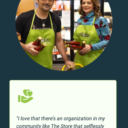
"I love that there’s an organization in my
community like The Store that selflessly