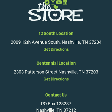
12 South Location
2009 12th Avenue South, Nashville, TN 37204
Get Directions
Centennial Location
2303 Patterson Street Nashville, TN 37203
Get Directions
Contact Us
PO Box 128287
Nashville, TN 37212