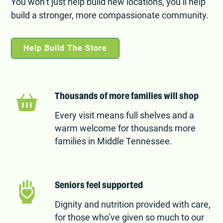
You won’t just help build new locations, you’ll help
build a stronger, more compassionate community.
Help Build The Store
Thousands of more families will shop
Every visit means full shelves and a
warm welcome for thousands more
families in Middle Tennessee.
Seniors feel supported
Dignity and nutrition provided with care,
for those who’ve given so much to our