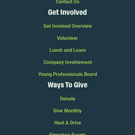
Contact Us
Get Involved
Get Involved Overview
Volunteer
Lunch and Learn
Company Involvement
Young Professionals Board
Ways To Give
Donate
Give Monthly
Host A Drive
Signature Events