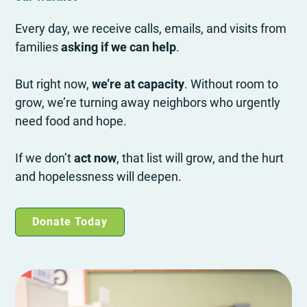
Every day, we receive calls, emails, and visits from
families
asking if we can help
.
But right now,
we’re at capacity
. Without room to
grow, we’re turning away neighbors who urgently
need food and hope.
If we don’t
act now
, that list will grow, and the hurt
and hopelessness will deepen.
Donate Today