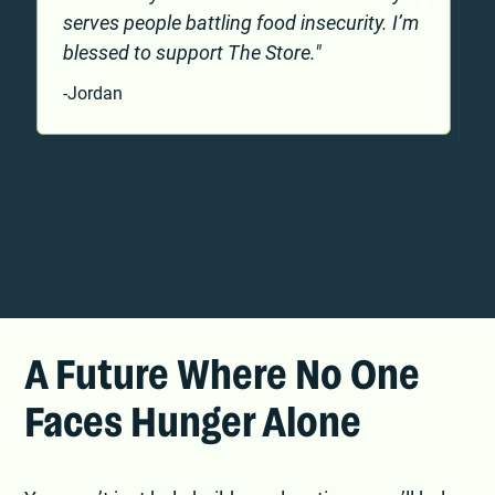
serves people battling food insecurity. I’m
blessed to support The Store."
g
-Jordan
-
Slide 2 of 3.
A Future Where No One
Faces Hunger Alone