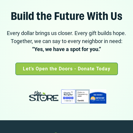
Build the Future With Us
Every dollar brings us closer. Every gift builds hope.
Together, we can say to every neighbor in need:
“Yes, we have a spot for you.”
Let’s Open the Doors - Donate Today