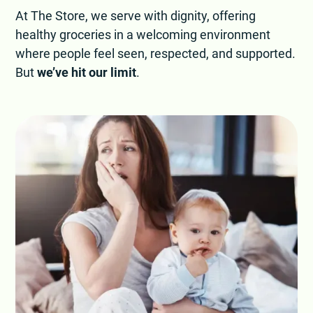
At The Store, we serve with dignity, offering
healthy groceries in a welcoming environment
where people feel seen, respected, and supported.
But
we’ve hit our limit
.