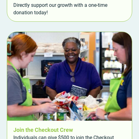
Directly support our growth with a one-time
donation today!
Join the Checkout Crew
Individuals can give $500 to join the Checkout