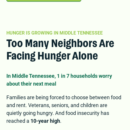
HUNGER IS GROWING IN MIDDLE TENNESSEE
Too Many Neighbors Are
Facing Hunger Alone
In Middle Tennessee, 1 in 7 households worry
about their next meal
Families are being forced to choose between food
and rent. Veterans, seniors, and children are
quietly going hungry. And food insecurity has
reached a
10-year high
.