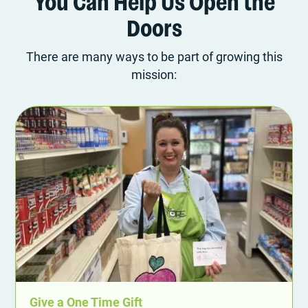
You Can Help Us Open the
Doors
There are many ways to be part of growing this
mission:
Give a One Time Gift