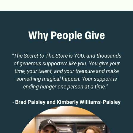
Why People Give
“The Secret to The Store is YOU, and thousands
of generous supporters like you. You give your
time, your talent, and your treasure and make
something magical happen. Your support is
ending hunger one person at a time.”
-
Brad Paisley and Kimberly Williams-Paisley