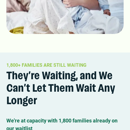
1,800+ FAMILIES ARE STILL WAITING
They’re Waiting, and We
Can’t Let Them Wait Any
Longer
We're at capacity with 1,800 families already on
our waitlist