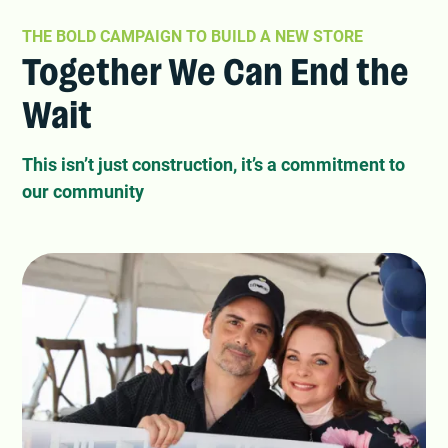
THE BOLD CAMPAIGN TO BUILD A NEW STORE
Together We Can End the
Wait
This isn’t just construction, it’s a commitment to
our community