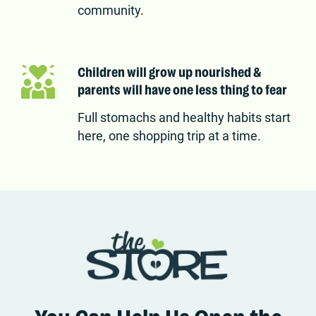
community.
Children will grow up nourished &
parents will have one less thing to fear
Full stomachs and healthy habits start
here, one shopping trip at a time.