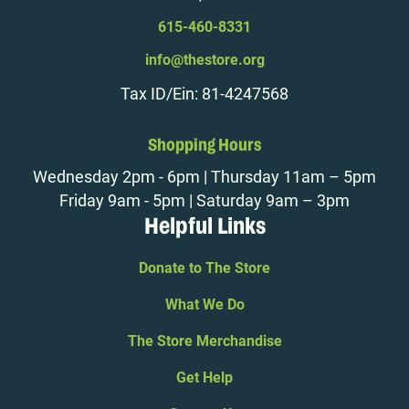
615-460-8331
info@thestore.org
Tax ID/Ein: 81-4247568
Shopping Hours
Wednesday 2pm - 6pm | Thursday 11am – 5pm
Friday 9am - 5pm | Saturday 9am – 3pm
Helpful Links
Donate to The Store
What We Do
The Store Merchandise
Get Help