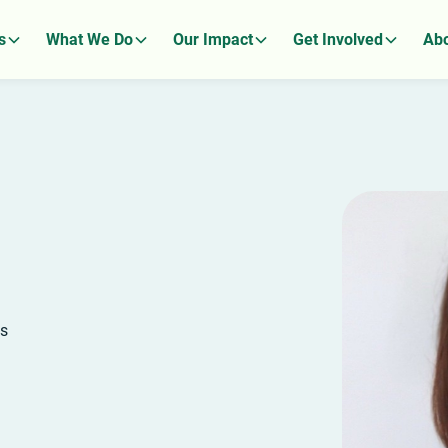
s
What We Do
Our Impact
Get Involved
Abo
ks