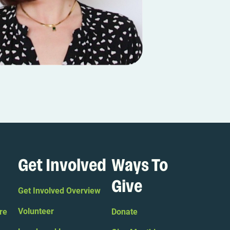
Get Involved
Ways To
Give
Get Involved Overview
Volunteer
re
Donate