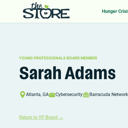
Home
YP Board
Sarah Adams
>
>
Hunger Crisi
YOUNG PROFESSIONALS BOARD MEMBER
Sarah Adams
Atlanta, GA
Cybersecurity
Barracuda Networ
Return to YP Board →