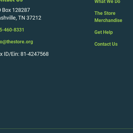
What We Do
 Box 128287
The Store
shville, TN 37212
Merchandise
5-460-8331
Get Help
fo@thestore.org
Contact Us
x ID/Ein: 81-4247568