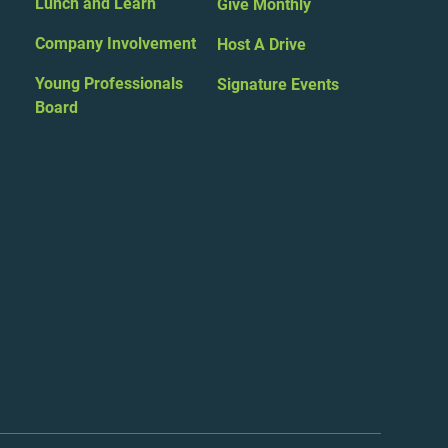
Lunch and Learn
Give Monthly
Company Involvement
Host A Drive
Young Professionals
Signature Events
Board