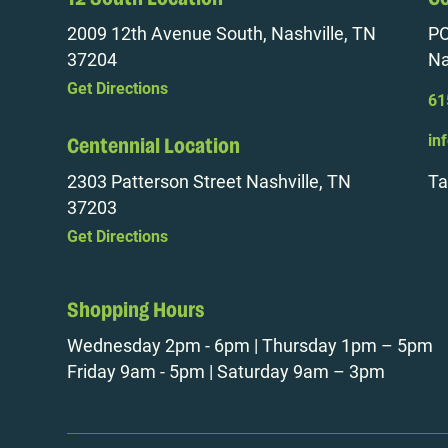
2009 12th Avenue South, Nashville, TN
PO
37204
Na
Get Directions
61
in
Centennial Location
2303 Patterson Street Nashville, TN
Ta
37203
Get Directions
Shopping Hours
Wednesday 2pm - 6pm | Thursday 1pm – 5pm
Friday 9am - 5pm | Saturday 9am – 3pm