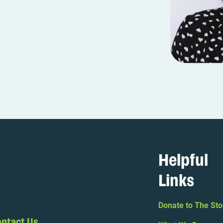
Helpful
Links
Donate to The Sto
ntact Us