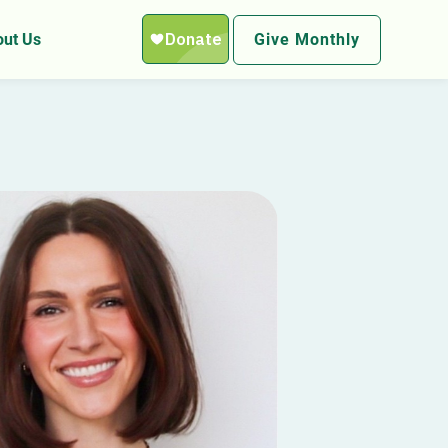
ut Us
Give Monthly