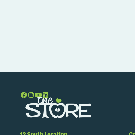
12 South Location
Co