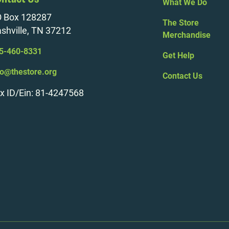
What We Do
 Box 128287
The Store
shville, TN 37212
Merchandise
5-460-8331
Get Help
fo@thestore.org
Contact Us
x ID/Ein: 81-4247568