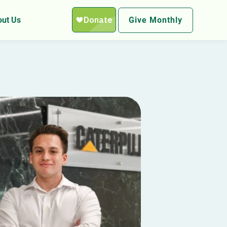
ut Us
Give Monthly