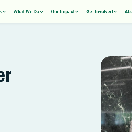
s
What We Do
Our Impact
Get Involved
Abo
er