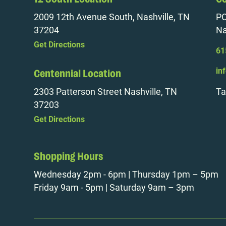
2009 12th Avenue South, Nashville, TN
PO
37204
Na
Get Directions
61
in
Centennial Location
2303 Patterson Street Nashville, TN
Ta
37203
Get Directions
Shopping Hours
Wednesday 2pm - 6pm | Thursday 1pm – 5pm
Friday 9am - 5pm | Saturday 9am – 3pm