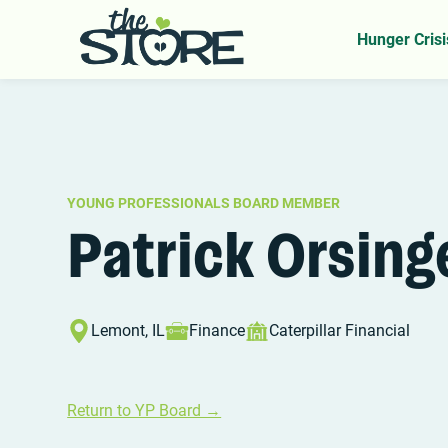
Home
YP Board
Patrick Orsinger
>
>
Hunger Crisi
YOUNG PROFESSIONALS BOARD MEMBER
Patrick Orsing
Lemont, IL
Finance
Caterpillar Financial
Return to YP Board →