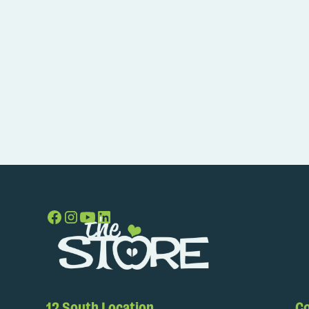
12 South Location
Co