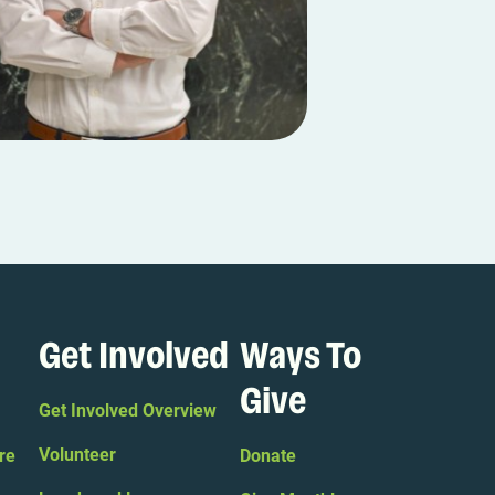
Get Involved
Ways To
Give
Get Involved Overview
Volunteer
re
Donate