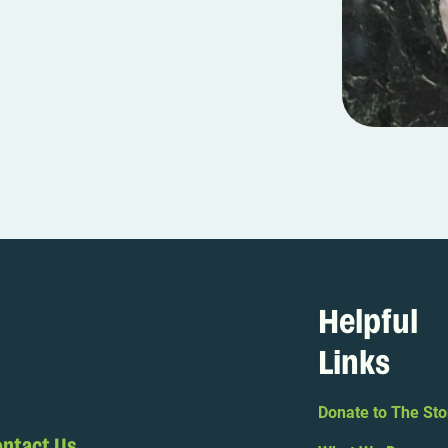
Helpful
Links
Donate to The Sto
ntact Us