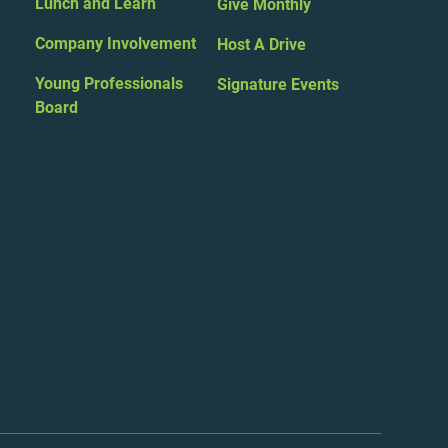
Lunch and Learn
Give Monthly
Company Involvement
Host A Drive
Young Professionals
Signature Events
Board