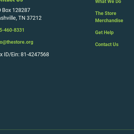
What We Do
 Box 128287
The Store
shville, TN 37212
Merchandise
5-460-8331
Get Help
fo@thestore.org
Contact Us
x ID/Ein: 81-4247568