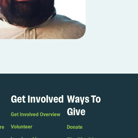
Get Involved
Ways To
Give
Get Involved Overview
Volunteer
re
Donate