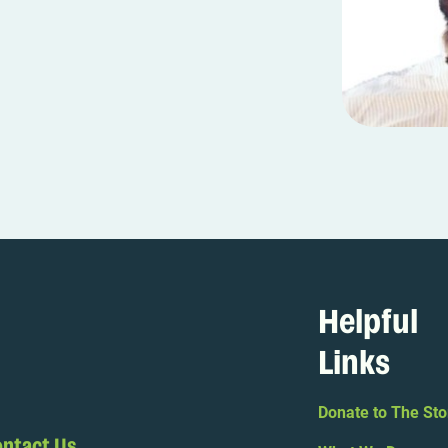
Helpful
Links
Donate to The Sto
ntact Us