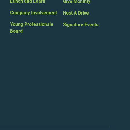
Lunch and Learn
Give Monthly
Company Involvement
Host A Drive
Young Professionals
Signature Events
Board