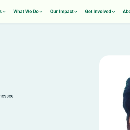
s
What We Do
Our Impact
Get Involved
Abo
nnessee