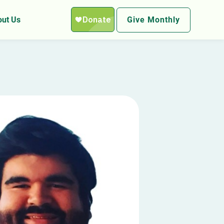
ut Us
Give Monthly