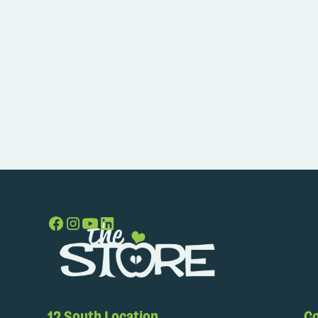
12 South Location
Co