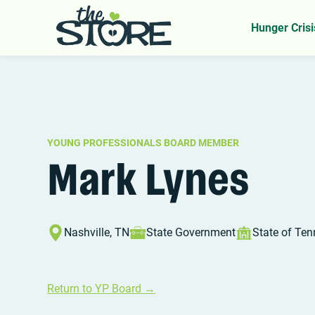
Home
YP Board
Mark Lynes
>
>
Hunger Crisi
YOUNG PROFESSIONALS BOARD MEMBER
Mark Lynes
Nashville, TN
State Government
State of Te
Return to YP Board →