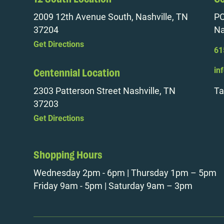
2009 12th Avenue South, Nashville, TN
PO
37204
Na
Get Directions
61
in
Centennial Location
2303 Patterson Street Nashville, TN
Ta
37203
Get Directions
Shopping Hours
Wednesday 2pm - 6pm | Thursday 1pm – 5pm
Friday 9am - 5pm | Saturday 9am – 3pm