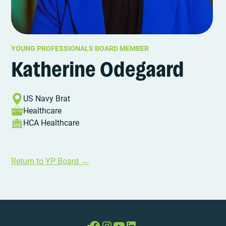
YOUNG PROFESSIONALS BOARD MEMBER
Katherine Odegaard
US Navy Brat
Healthcare
HCA Healthcare
Return to YP Board →