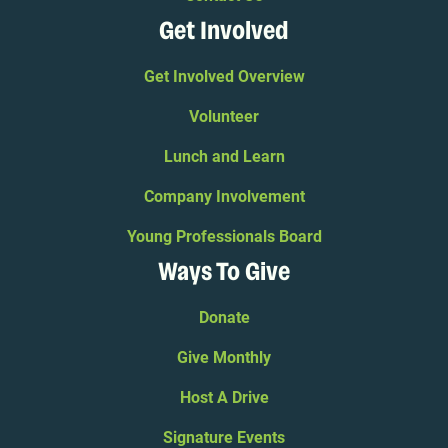
Get Involved
Get Involved Overview
Volunteer
Lunch and Learn
Company Involvement
Young Professionals Board
Ways To Give
Donate
Give Monthly
Host A Drive
Signature Events