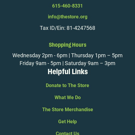
615-460-8331
info@thestore.org
Tax ID/Ein: 81-4247568
Shopping Hours
Wednesday 2pm - 6pm | Thursday 1pm – 5pm
Friday 9am - 5pm | Saturday 9am – 3pm
Helpful Links
Donate to The Store
What We Do
The Store Merchandise
Get Help
Contact Us