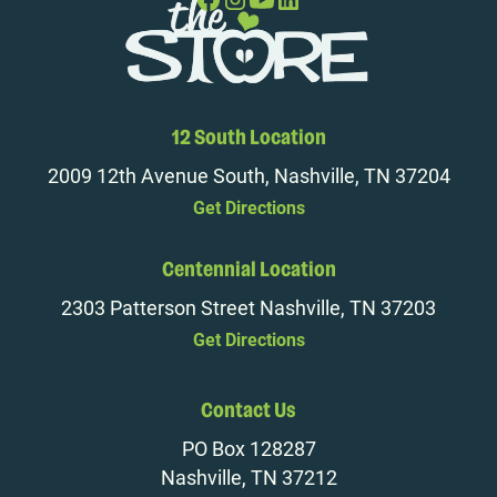
12 South Location
2009 12th Avenue South, Nashville, TN 37204
Get Directions
Centennial Location
2303 Patterson Street Nashville, TN 37203
Get Directions
Contact Us
PO Box 128287
Nashville, TN 37212