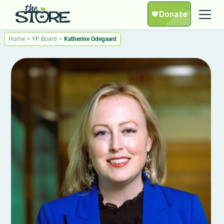
Home
>
YP Board
>
Katherine Odegaard