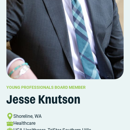
YOUNG PROFESSIONALS BOARD MEMBER
Jesse Knutson
Shoreline, WA
Healthcare