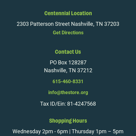
Centennial Location
2303 Patterson Street Nashville, TN 37203
Get Directions
Contact Us
PO Box 128287
Nashville, TN 37212
615-460-8331
info@thestore.org
Tax ID/Ein: 81-4247568
Shopping Hours
Wednesday 2pm - 6pm | Thursday 1pm – 5pm