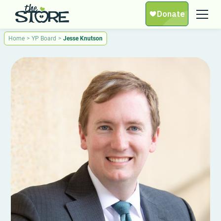
Home
>
YP Board
>
Jesse Knutson