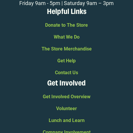
Friday 9am - 5pm | Saturday 9am – 3pm
Helpful Links
Donate to The Store
What We Do
The Store Merchandise
Get Help
Contact Us
Get Involved
Get Involved Overview
Volunteer
Lunch and Learn
Company Involvement