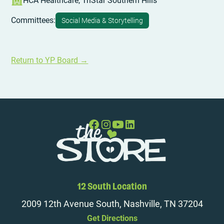
HCA Healthcare, TriStar Southern Hills
Committees:
Social Media & Storytelling
Return to YP Board →
12 South Location
2009 12th Avenue South, Nashville, TN 37204
Get Directions