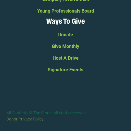
Young Professionals Board
Ways To Give
Donate
Give Monthly
Host A Drive
Signature Events
All Contents © The Store - All rights reserved.
Donor Privacy Policy