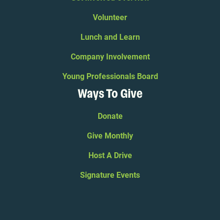
Volunteer
Lunch and Learn
Company Involvement
Young Professionals Board
Ways To Give
Donate
Give Monthly
Host A Drive
Signature Events