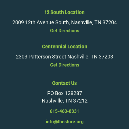
12 South Location
2009 12th Avenue South, Nashville, TN 37204
Get Directions
Centennial Location
2303 Patterson Street Nashville, TN 37203
Get Directions
Contact Us
PO Box 128287
Nashville, TN 37212
615-460-8331
info@thestore.org