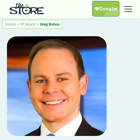
Home
>
YP Board
>
Greg Bobos