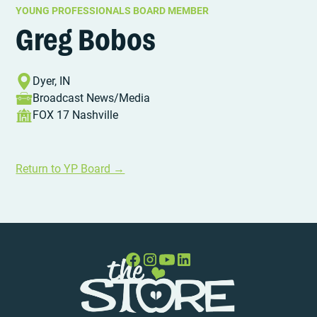
YOUNG PROFESSIONALS BOARD MEMBER
Greg Bobos
Dyer, IN
Broadcast News/Media
FOX 17 Nashville
Return to YP Board →