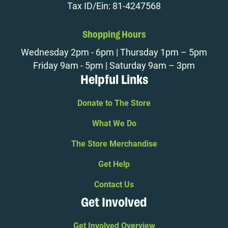
Tax ID/Ein: 81-4247568
Shopping Hours
Wednesday 2pm - 6pm | Thursday 1pm – 5pm
Friday 9am - 5pm | Saturday 9am – 3pm
Helpful Links
Donate to The Store
What We Do
The Store Merchandise
Get Help
Contact Us
Get Involved
Get Involved Overview