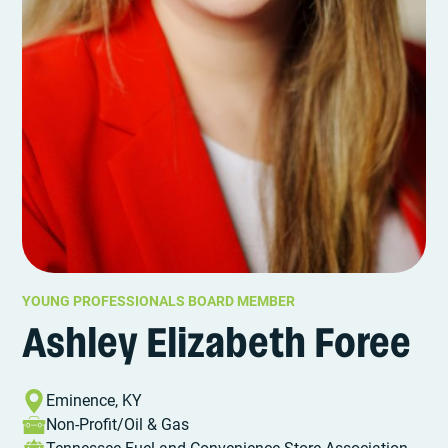
YOUNG PROFESSIONALS BOARD MEMBER
Ashley Elizabeth Foree
Eminence, KY
Non-Profit/Oil & Gas