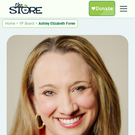
Home
>
YP Board
>
Ashley Elizabeth Foree