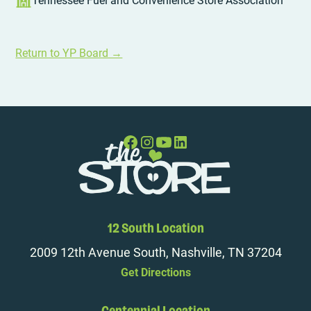
Tennessee Fuel and Convenience Store Association
Return to YP Board →
12 South Location
2009 12th Avenue South, Nashville, TN 37204
Get Directions