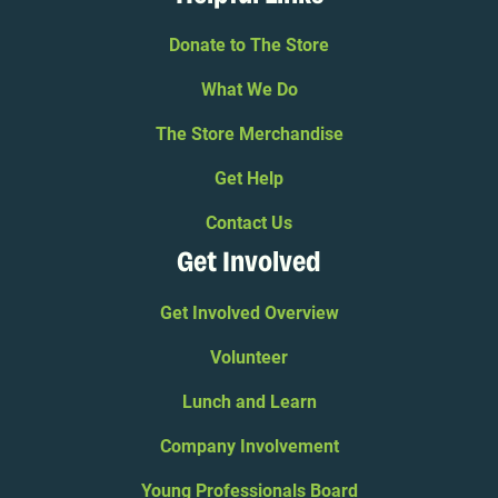
Donate to The Store
What We Do
The Store Merchandise
Get Help
Contact Us
Get Involved
Get Involved Overview
Volunteer
Lunch and Learn
Company Involvement
Young Professionals Board