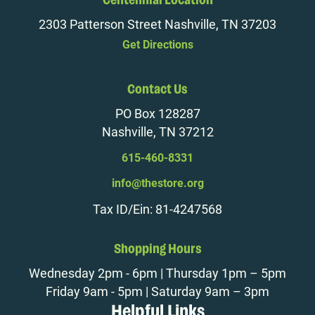
Centennial Location
2303 Patterson Street Nashville, TN 37203
Get Directions
Contact Us
PO Box 128287
Nashville, TN 37212
615-460-8331
info@thestore.org
Tax ID/Ein: 81-4247568
Shopping Hours
Wednesday 2pm - 6pm | Thursday 1pm – 5pm
Friday 9am - 5pm | Saturday 9am – 3pm
Helpful Links