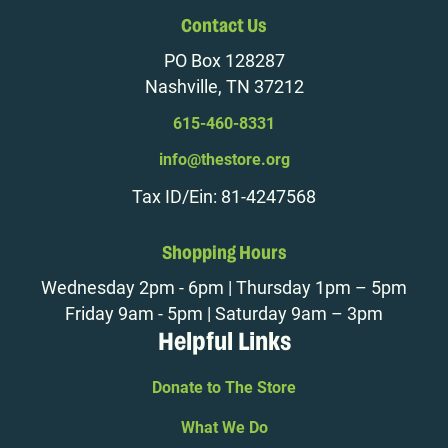
Contact Us
PO Box 128287
Nashville, TN 37212
615-460-8331
info@thestore.org
Tax ID/Ein: 81-4247568
Shopping Hours
Wednesday 2pm - 6pm | Thursday 1pm – 5pm
Friday 9am - 5pm | Saturday 9am – 3pm
Helpful Links
Donate to The Store
What We Do