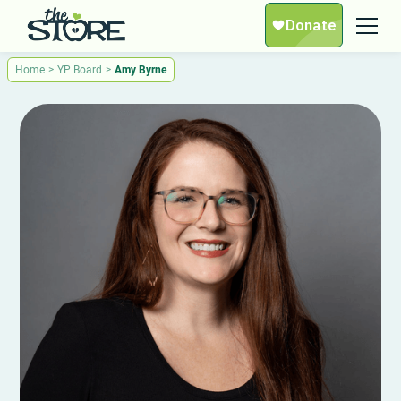
Home
>
YP Board
>
Amy Byrne