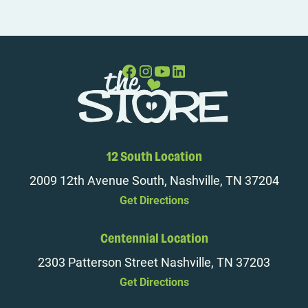
12 South Location
2009 12th Avenue South, Nashville, TN 37204
Get Directions
Centennial Location
2303 Patterson Street Nashville, TN 37203
Get Directions