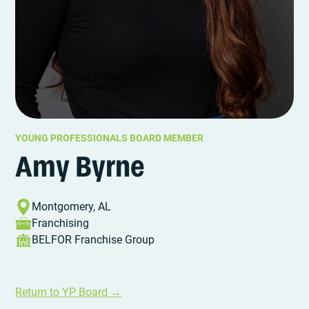
YOUNG PROFESSIONALS BOARD MEMBER
Amy Byrne
Montgomery, AL
Franchising
BELFOR Franchise Group
Return to YP Board →