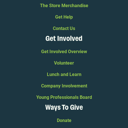
The Store Merchandise
Get Help
Contact Us
Get Involved
Get Involved Overview
Volunteer
Lunch and Learn
Company Involvement
Young Professionals Board
Ways To Give
Donate