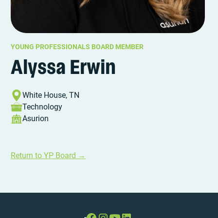
YOUNG PROFESSIONALS BOARD MEMBER
Alyssa Erwin
White House, TN
Technology
Asurion
Return to YP Board →