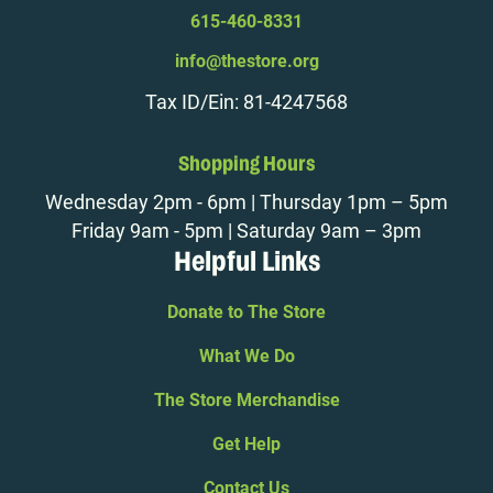
615-460-8331
info@thestore.org
Tax ID/Ein: 81-4247568
Shopping Hours
Wednesday 2pm - 6pm | Thursday 1pm – 5pm
Friday 9am - 5pm | Saturday 9am – 3pm
Helpful Links
Donate to The Store
What We Do
The Store Merchandise
Get Help
Contact Us