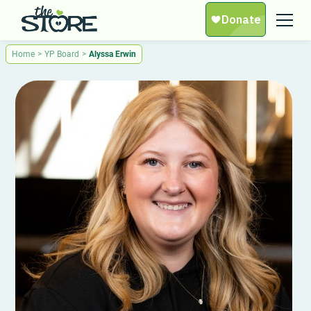
Home
>
YP Board
>
Alyssa Erwin