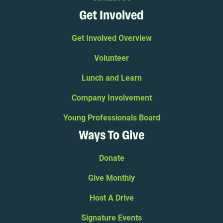
Get Involved
Get Involved Overview
Volunteer
Lunch and Learn
Company Involvement
Young Professionals Board
Ways To Give
Donate
Give Monthly
Host A Drive
Signature Events