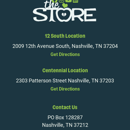
12 South Location
2009 12th Avenue South, Nashville, TN 37204
Get Directions
Centennial Location
2303 Patterson Street Nashville, TN 37203
Get Directions
Contact Us
PO Box 128287
Nashville, TN 37212