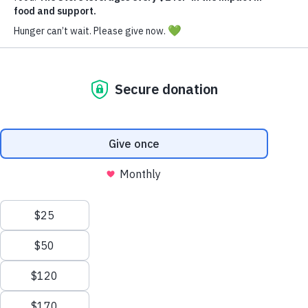
Donate Now
The Inspiration Behind
The Store
The concept for The Store was sparked by a family
value—service. Noticing that their children needed a
broader perspective on the world, Kim expressed to
Brad her desire for them to begin
volunteering. “We’ve got to get them into service and
get them out of their bubble, and help them understand
that there are hungry people in the world,” Kim
shared.