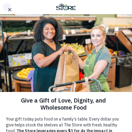
Home
>
Our Response
Bringing Fresh Food to
Hungry Families in Middle
Tennessee
At The Store, we’re bringing together a dedicated
community of support working to combat food
insecurity in Middle Tennessee with empathy, dignity,
and respect. Founded by Brad Paisley and Kimberly
Williams-Paisley, The Store transcends traditional food
aid, offering comprehensive solutions to hunger and
poverty.