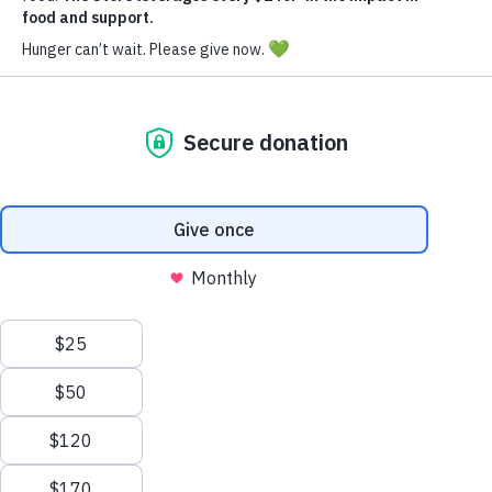
Donate Now
Your generosity fuels hope and nourishment.
Every donation, big or small, brings us closer to
a community where no one goes hungry.
Give
today
and be the reason a family has food on