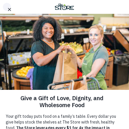
Home
>
Get Involved
Get Involved
You can make a difference. Be a part of The Store’s
mission to nourish lives, spread love, and create lasting
change in Middle Tennessee. Get involved today.
Donate
Volunteer