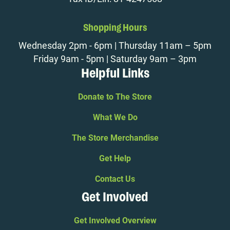
Shopping Hours
Wednesday 2pm - 6pm | Thursday 11am – 5pm
Friday 9am - 5pm | Saturday 9am – 3pm
Helpful Links
Donate to The Store
What We Do
The Store Merchandise
Get Help
Contact Us
Get Involved
Get Involved Overview