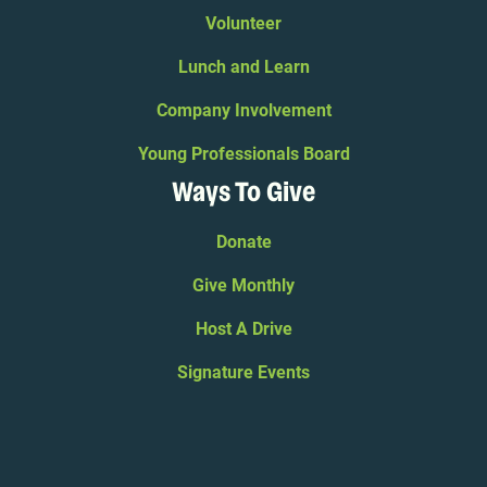
Volunteer
Lunch and Learn
Company Involvement
Young Professionals Board
Ways To Give
Donate
Give Monthly
Host A Drive
Signature Events