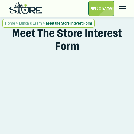
Home
>
Lunch & Learn
>
Meet the Store Interest Form
Meet The Store Interest
Form