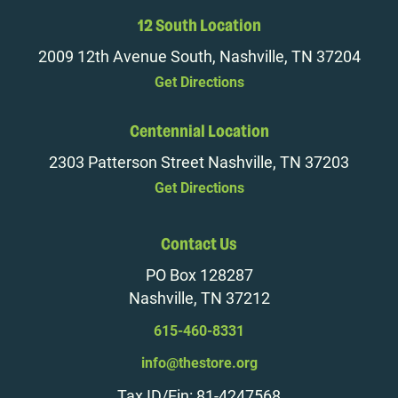
12 South Location
2009 12th Avenue South, Nashville, TN 37204
Get Directions
Centennial Location
2303 Patterson Street Nashville, TN 37203
Get Directions
Contact Us
PO Box 128287
Nashville, TN 37212
615-460-8331
info@thestore.org
Tax ID/Ein: 81-4247568