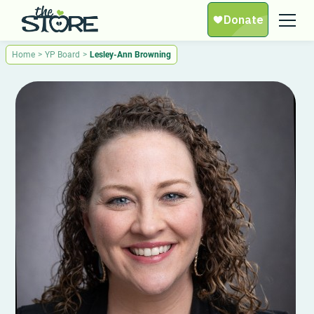
Home
>
YP Board
>
Lesley-Ann Browning