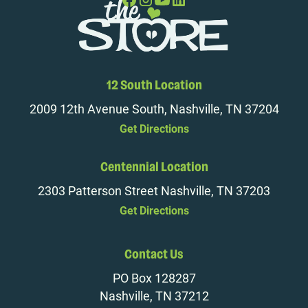
12 South Location
2009 12th Avenue South, Nashville, TN 37204
Get Directions
Centennial Location
2303 Patterson Street Nashville, TN 37203
Get Directions
Contact Us
PO Box 128287
Nashville, TN 37212