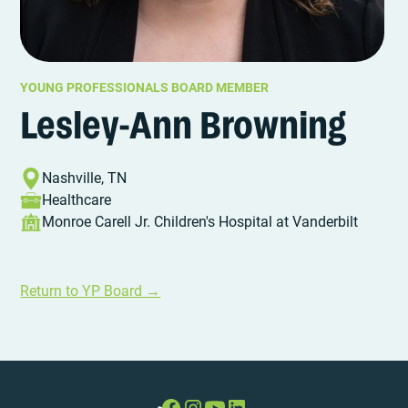
YOUNG PROFESSIONALS BOARD MEMBER
Lesley-Ann Browning
Nashville, TN
Healthcare
Monroe Carell Jr. Children's Hospital at Vanderbilt
Return to YP Board →