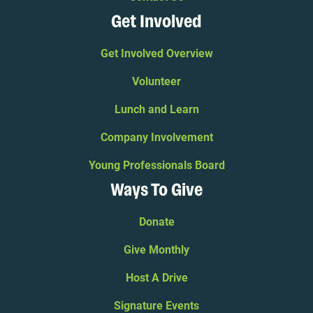
Get Involved
Get Involved Overview
Volunteer
Lunch and Learn
Company Involvement
Young Professionals Board
Ways To Give
Donate
Give Monthly
Host A Drive
Signature Events