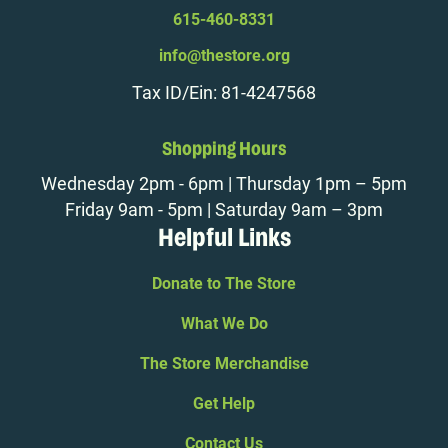
615-460-8331
info@thestore.org
Tax ID/Ein: 81-4247568
Shopping Hours
Wednesday 2pm - 6pm | Thursday 1pm – 5pm
Friday 9am - 5pm | Saturday 9am – 3pm
Helpful Links
Donate to The Store
What We Do
The Store Merchandise
Get Help
Contact Us