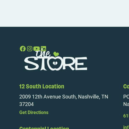
12 South Location
Co
2009 12th Avenue South, Nashville, TN
PO
37204
Na
Get Directions
61
in