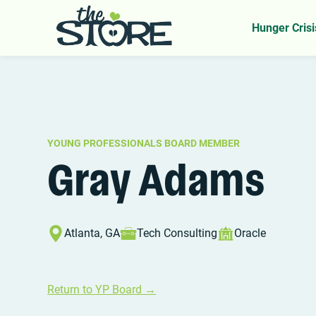
Home
YP Board
Gray Adams
>
>
Hunger Crisi
YOUNG PROFESSIONALS BOARD MEMBER
Gray Adams
Atlanta, GA
Tech Consulting
Oracle
Return to YP Board →