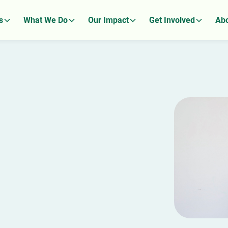
s
What We Do
Our Impact
Get Involved
Abo