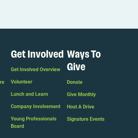
Get Involved
Ways To
Give
Get Involved Overview
Volunteer
re
Donate
Lunch and Learn
Give Monthly
Company Involvement
Host A Drive
Young Professionals
Signature Events
Board