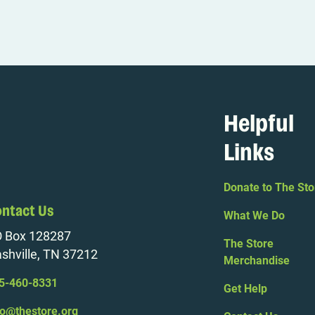
Helpful
Links
Donate to The Sto
ntact Us
What We Do
 Box 128287
The Store
shville, TN 37212
Merchandise
5-460-8331
Get Help
fo@thestore.org