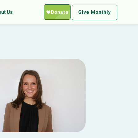
ut Us
Give Monthly