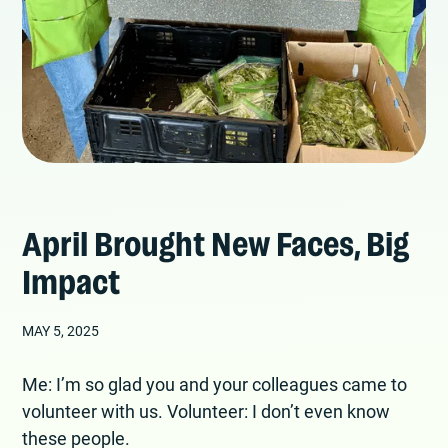
April Brought New Faces, Big
Impact
MAY 5, 2025
Me: I’m so glad you and your colleagues came to
volunteer with us. Volunteer: I don’t even know
these people.