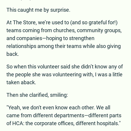
This caught me by surprise.
At The Store, we’re used to (and so grateful for!)
teams coming from churches, community groups,
and companies—hoping to strengthen
relationships among their teams while also giving
back.
So when this volunteer said she didn’t know any of
the people she was volunteering with, I was a little
taken aback.
Then she clarified, smiling:
"Yeah, we don't even know each other. We all
came from different departments—different parts
of HCA: the corporate offices, different hospitals."