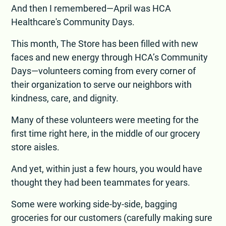
And then I remembered—April was HCA
Healthcare's Community Days.
This month, The Store has been filled with new
faces and new energy through HCA’s Community
Days—volunteers coming from every corner of
their organization to serve our neighbors with
kindness, care, and dignity.
Many of these volunteers were meeting for the
first time right here, in the middle of our grocery
store aisles.
And yet, within just a few hours, you would have
thought they had been teammates for years.
Some were working side-by-side, bagging
groceries for our customers (carefully making sure