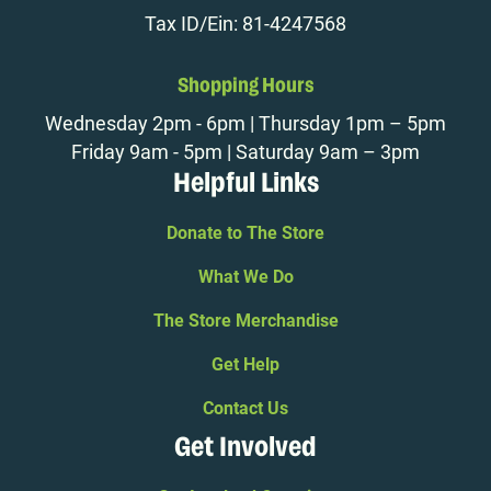
Tax ID/Ein: 81-4247568
Shopping Hours
Wednesday 2pm - 6pm | Thursday 1pm – 5pm
Friday 9am - 5pm | Saturday 9am – 3pm
Helpful Links
Donate to The Store
What We Do
The Store Merchandise
Get Help
Contact Us
Get Involved