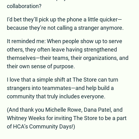
collaboration?
I’d bet they’ll pick up the phone a little quicker—
because they’re not calling a stranger anymore.
It reminded me: When people show up to serve
others, they often leave having strengthened
themselves—their teams, their organizations, and
their own sense of purpose.
I love that a simple shift at The Store can turn
strangers into teammates—and help build a
community that truly includes everyone.
(And thank you Michelle Rowe, Dana Patel, and
Whitney Weeks for inviting The Store to be a part
of HCA’s Community Days!)