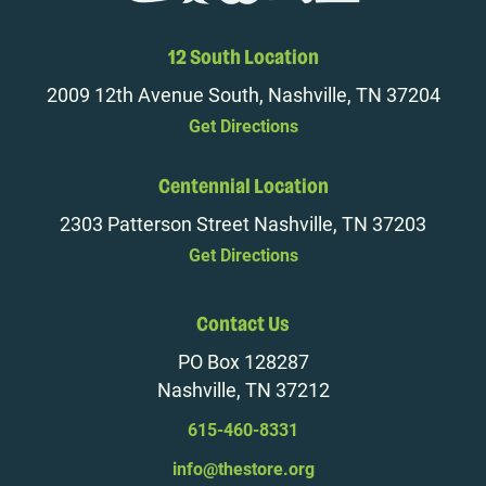
12 South Location
2009 12th Avenue South, Nashville, TN 37204
Get Directions
Centennial Location
2303 Patterson Street Nashville, TN 37203
Get Directions
Contact Us
PO Box 128287
Nashville, TN 37212
615-460-8331
info@thestore.org