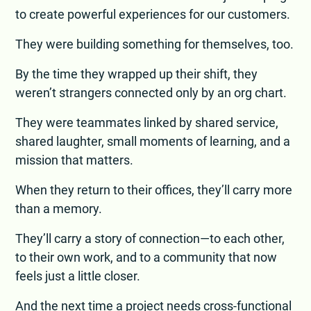
to create powerful experiences for our customers.
They were building something for themselves, too.
By the time they wrapped up their shift, they
weren’t strangers connected only by an org chart.
They were teammates linked by shared service,
shared laughter, small moments of learning, and a
mission that matters.
When they return to their offices, they’ll carry more
than a memory.
They’ll carry a story of connection—to each other,
to their own work, and to a community that now
feels just a little closer.
And the next time a project needs cross-functional