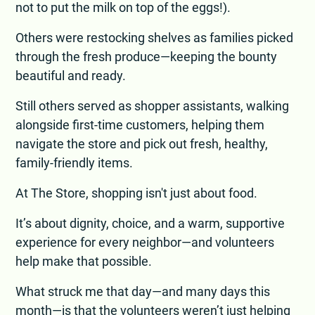
not to put the milk on top of the eggs!).
Others were restocking shelves as families picked
through the fresh produce—keeping the bounty
beautiful and ready.
Still others served as shopper assistants, walking
alongside first-time customers, helping them
navigate the store and pick out fresh, healthy,
family-friendly items.
At The Store, shopping isn't just about food.
It’s about dignity, choice, and a warm, supportive
experience for every neighbor—and volunteers
help make that possible.
What struck me that day—and many days this
month—is that the volunteers weren’t just helping