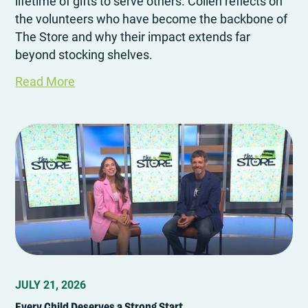
lifetime of gifts to serve others. Collen reflects on
the volunteers who have become the backbone of
The Store and why their impact extends far
beyond stocking shelves.
Read More
JULY 21, 2026
Every Child Deserves a Strong Start