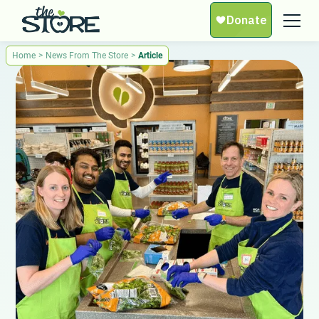
Home
>
News From The Store
>
Article