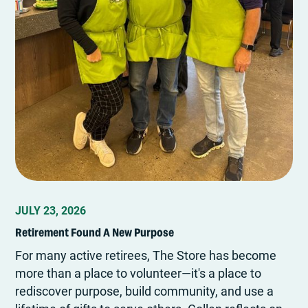
JULY 23, 2026
Retirement Found A New Purpose
For many active retirees, The Store has become
more than a place to volunteer—it's a place to
rediscover purpose, build community, and use a