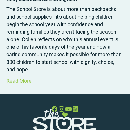
The School Store is about more than backpacks
and school supplies—it's about helping children
begin the school year with confidence and
reminding families they aren't facing the season
alone. Collen reflects on why this annual event is
one of his favorite days of the year and how a
caring community makes it possible for more than
800 children to start school with dignity, choice,
and hope.
Read More