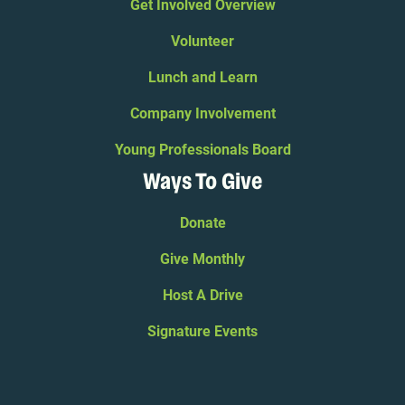
Get Involved Overview
Volunteer
Lunch and Learn
Company Involvement
Young Professionals Board
Ways To Give
Donate
Give Monthly
Host A Drive
Signature Events