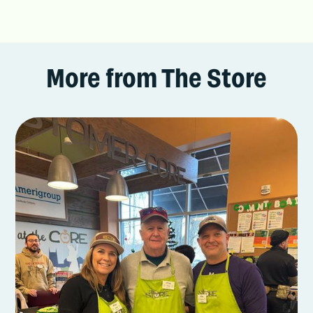
More from The Store